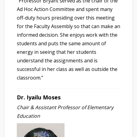
“Professor Bryant served as the chair of the
Ad Hoc Action Committee and spent many
off-duty hours presiding over this meeting
for the Faculty Assembly so that can make an
informed decision. She enjoys work with the
students and puts the same amount of
energy in seeing that her students
understand the assignments and is
successful in her class as well as outside the
classroom.”
Dr. Iyailu Moses
Chair & Assistant Professor of Elementary
Education