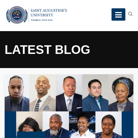
LATEST BLOG