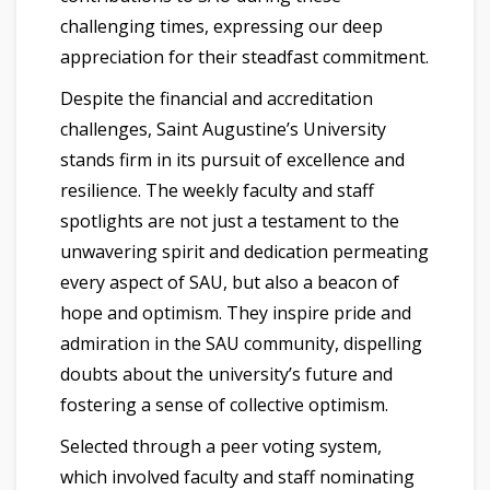
challenging times, expressing our deep
appreciation for their steadfast commitment.
Despite the financial and accreditation
challenges, Saint Augustine’s University
stands firm in its pursuit of excellence and
resilience. The weekly faculty and staff
spotlights are not just a testament to the
unwavering spirit and dedication permeating
every aspect of SAU, but also a beacon of
hope and optimism. They inspire pride and
admiration in the SAU community, dispelling
doubts about the university’s future and
fostering a sense of collective optimism.
Selected through a peer voting system,
which involved faculty and staff nominating