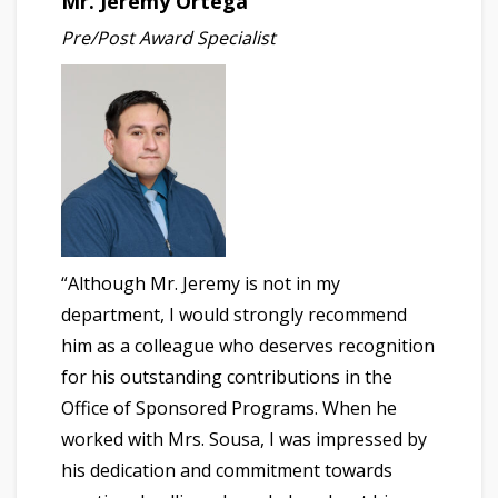
Mr. Jeremy Ortega
Pre/Post Award Specialist
“Although Mr. Jeremy is not in my
department, I would strongly recommend
him as a colleague who deserves recognition
for his outstanding contributions in the
Office of Sponsored Programs. When he
worked with Mrs. Sousa, I was impressed by
his dedication and commitment towards