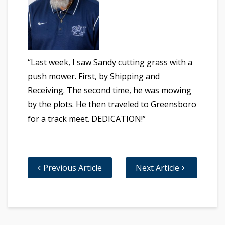
“Last week, I saw Sandy cutting grass with a
push mower. First, by Shipping and
Receiving. The second time, he was mowing
by the plots. He then traveled to Greensboro
for a track meet. DEDICATION!”
Previous Article
Next Article