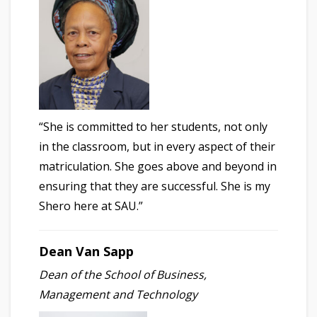
“She is committed to her students, not only
in the classroom, but in every aspect of their
matriculation. She goes above and beyond in
ensuring that they are successful. She is my
Shero here at SAU.”
Dean Van Sapp
Dean of the School of Business,
Management and Technology