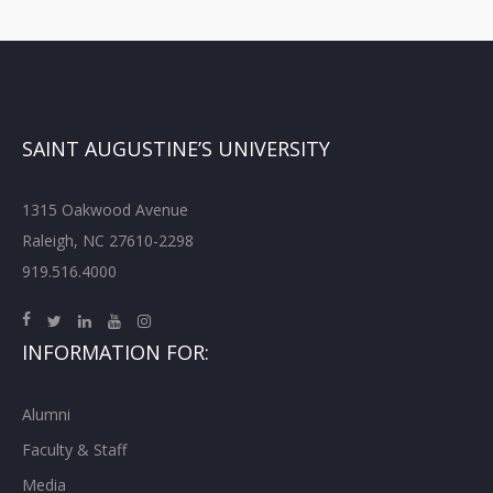
SAINT AUGUSTINE’S UNIVERSITY
1315 Oakwood Avenue
Raleigh, NC 27610-2298
919.516.4000
INFORMATION FOR:
Alumni
Faculty & Staff
Media