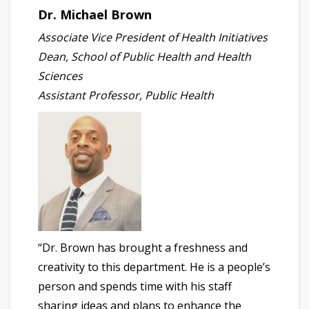
Dr. Michael Brown
Associate Vice President of Health Initiatives
Dean, School of Public Health and Health
Sciences
Assistant Professor, Public Health
“Dr. Brown has brought a freshness and
creativity to this department. He is a people’s
person and spends time with his staff
sharing ideas and plans to enhance the