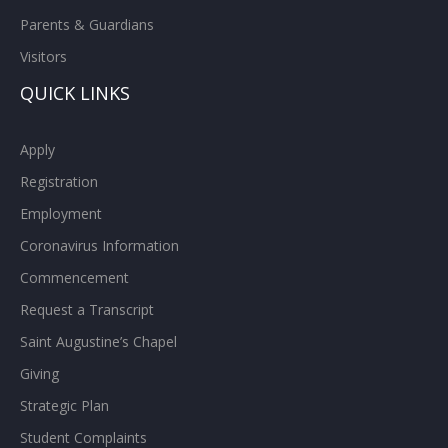
Parents & Guardians
Visitors
QUICK LINKS
Apply
Registration
Employment
Coronavirus Information
Commencement
Request a Transcript
Saint Augustine’s Chapel
Giving
Strategic Plan
Student Complaints