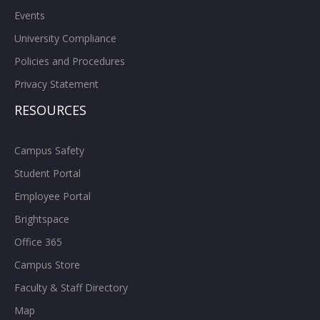
Events
University Compliance
Policies and Procedures
Privacy Statement
RESOURCES
Campus Safety
Student Portal
Employee Portal
Brightspace
Office 365
Campus Store
Faculty & Staff Directory
Map