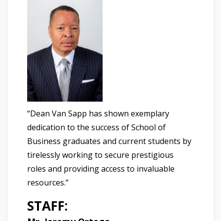
“Dean Van Sapp has shown exemplary
dedication to the success of School of
Business graduates and current students by
tirelessly working to secure prestigious
roles and providing access to invaluable
resources.”
STAFF: