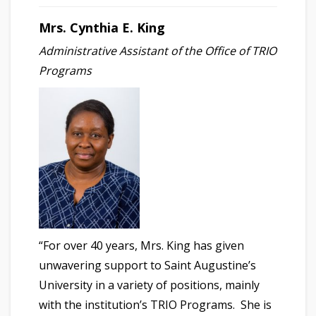
Mrs. Cynthia E. King
Administrative Assistant of the Office of TRIO
Programs
“For over 40 years, Mrs. King has given
unwavering support to Saint Augustine’s
University in a variety of positions, mainly
with the institution’s TRIO Programs. She is