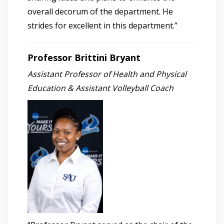
overall decorum of the department. He
strides for excellent in this department.”
Professor Brittini Bryant
Assistant Professor of Health and Physical
Education & Assistant Volleyball Coach