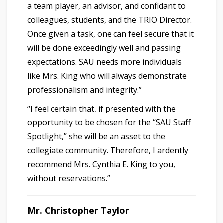
a team player, an advisor, and confidant to
colleagues, students, and the TRIO Director.
Once given a task, one can feel secure that it
will be done exceedingly well and passing
expectations. SAU needs more individuals
like Mrs. King who will always demonstrate
professionalism and integrity.”
“I feel certain that, if presented with the
opportunity to be chosen for the “SAU Staff
Spotlight,” she will be an asset to the
collegiate community. Therefore, I ardently
recommend Mrs. Cynthia E. King to you,
without reservations.”
Mr. Christopher Taylor