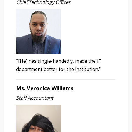
Chief Technology Officer
“[He] has single-handedly, made the IT
department better for the institution.”
Ms. Veronica Williams
Staff Accountant