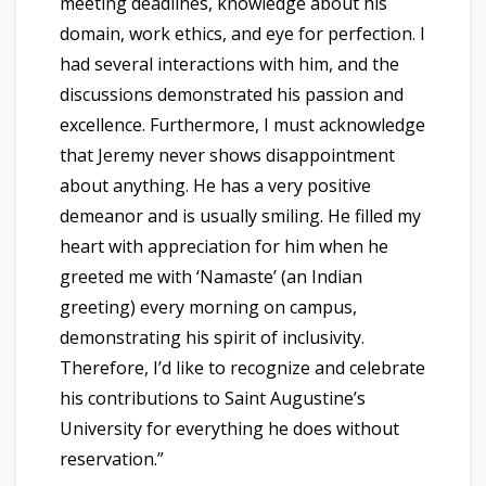
meeting deadlines, knowledge about his
domain, work ethics, and eye for perfection. I
had several interactions with him, and the
discussions demonstrated his passion and
excellence. Furthermore, I must acknowledge
that Jeremy never shows disappointment
about anything. He has a very positive
demeanor and is usually smiling. He filled my
heart with appreciation for him when he
greeted me with ‘Namaste’ (an Indian
greeting) every morning on campus,
demonstrating his spirit of inclusivity.
Therefore, I’d like to recognize and celebrate
his contributions to Saint Augustine’s
University for everything he does without
reservation.”