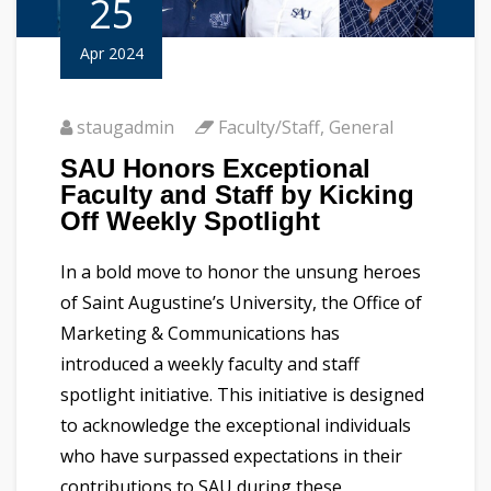
25
Apr 2024
staugadmin
Faculty/Staff
,
General
SAU Honors Exceptional
Faculty and Staff by Kicking
Off Weekly Spotlight
In a bold move to honor the unsung heroes
of Saint Augustine’s University, the Office of
Marketing & Communications has
introduced a weekly faculty and staff
spotlight initiative. This initiative is designed
to acknowledge the exceptional individuals
who have surpassed expectations in their
contributions to SAU during these