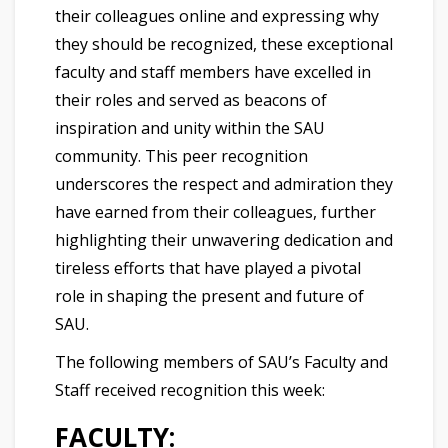
their colleagues online and expressing why
they should be recognized, these exceptional
faculty and staff members have excelled in
their roles and served as beacons of
inspiration and unity within the SAU
community. This peer recognition
underscores the respect and admiration they
have earned from their colleagues, further
highlighting their unwavering dedication and
tireless efforts that have played a pivotal
role in shaping the present and future of
SAU.
The following members of SAU’s Faculty and
Staff received recognition this week:
FACULTY: