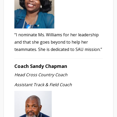
“I nominate Ms. Williams for her leadership
and that she goes beyond to help her
teammates. She is dedicated to SAU mission.”
Coach Sandy Chapman
Head Cross Country Coach
Assistant Track & Field Coach