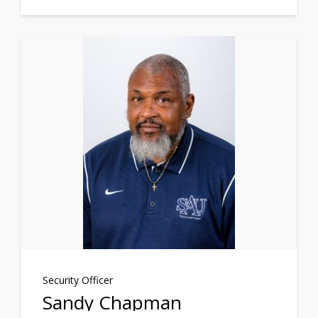
Security Officer
Sandy Chapman