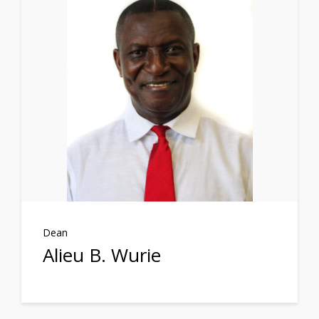
Dean
Alieu B. Wurie