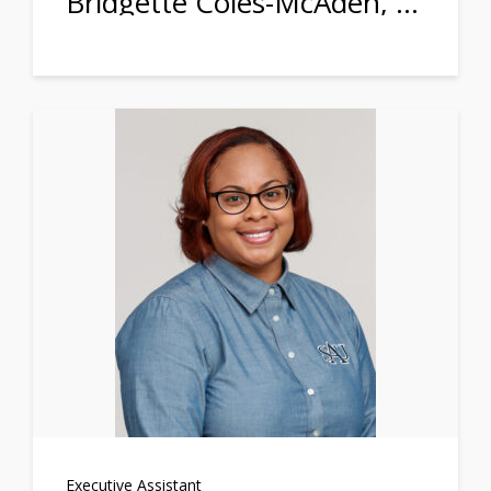
Bridgette Coles-McAden, Ph.D.
Executive Assistant