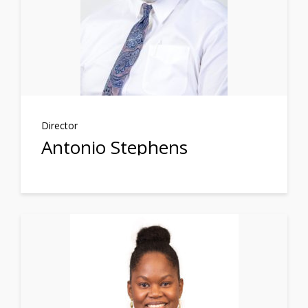
Director
Antonio Stephens