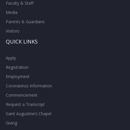
Faculty & Staff
Media
Parents & Guardians
Visitors
QUICK LINKS
Apply
Registration
Employment
Coronavirus Information
Commencement
Request a Transcript
Saint Augustine’s Chapel
Giving