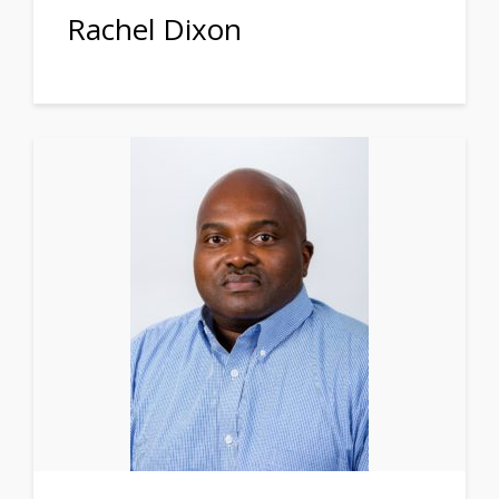
Rachel Dixon