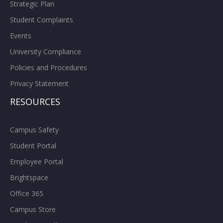
Strategic Plan
Student Complaints
Events
University Compliance
Policies and Procedures
Privacy Statement
RESOURCES
Campus Safety
Student Portal
Employee Portal
Brightspace
Office 365
Campus Store