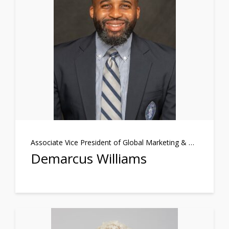
Associate Vice President of Global Marketing & Communications
Demarcus Williams