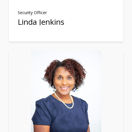
Security Officer
Linda Jenkins