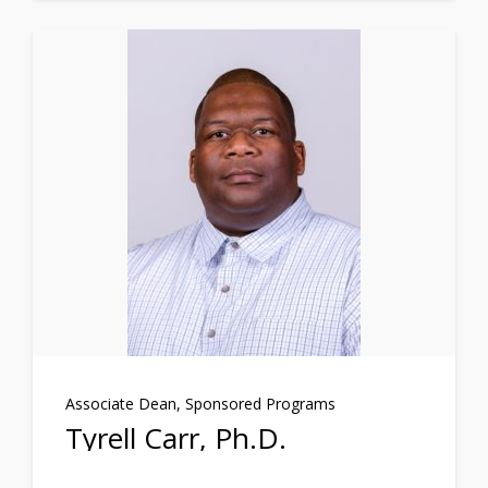
Associate Dean, Sponsored Programs
Tyrell Carr, Ph.D.