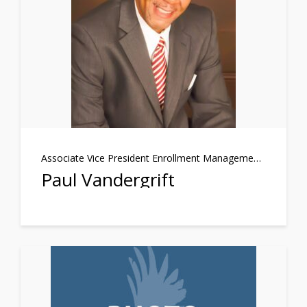
Associate Vice President Enrollment Management/Student Support Services
Paul Vandergrift