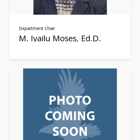
Department Chair
M. Iyailu Moses, Ed.D.