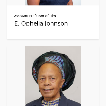
Assistant Professor of Film
E. Ophelia Johnson