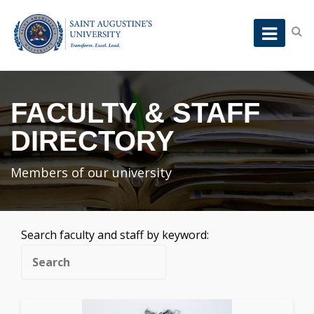
FACULTY & STAFF
DIRECTORY
Members of our university
Search faculty and staff by keyword: