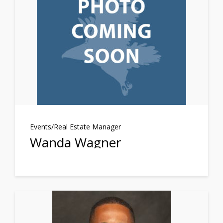
Events/Real Estate Manager
Wanda Wagner