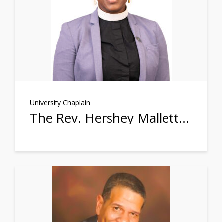
University Chaplain
The Rev. Hershey Mallette Stephens