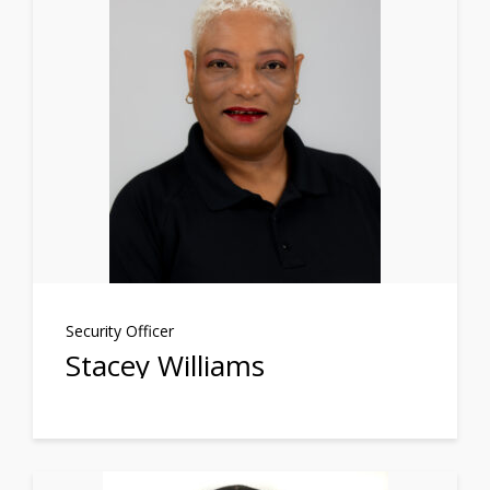
Security Officer
Stacey Williams