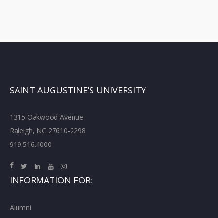
SAINT AUGUSTINE’S UNIVERSITY
1315 Oakwood Avenue
Raleigh, NC 27610-2298
919.516.4000
INFORMATION FOR:
Alumni