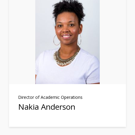
Director of Academic Operations
Nakia Anderson