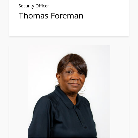
Security Officer
Thomas Foreman