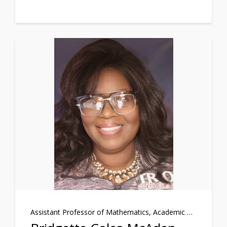
Assistant Professor of Mathematics, Academic Achievers Program