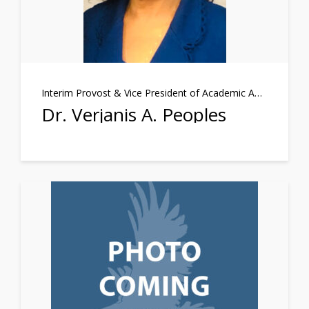
Interim Provost & Vice President of Academic Affairs
Dr. Verjanis A. Peoples