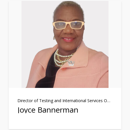
Director of Testing and International Services Officer
Joyce Bannerman