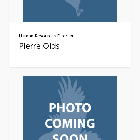
Human Resources Director
Pierre Olds