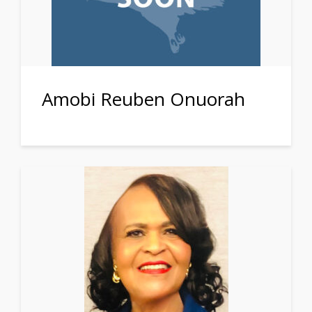
Amobi Reuben Onuorah