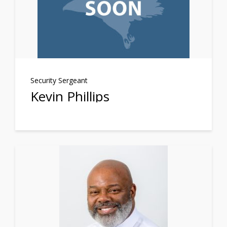
Security Sergeant
Kevin Phillips