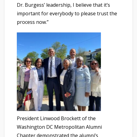
Dr. Burgess’ leadership, I believe that it’s
important for everybody to please trust the
process now.”
President Linwood Brockett of the
Washington DC Metropolitan Alumni
Chapter demonstrated the alumni’s