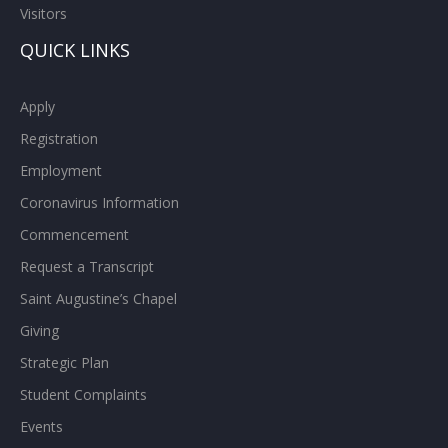
Visitors
QUICK LINKS
Apply
Registration
Employment
Coronavirus Information
Commencement
Request a Transcript
Saint Augustine’s Chapel
Giving
Strategic Plan
Student Complaints
Events