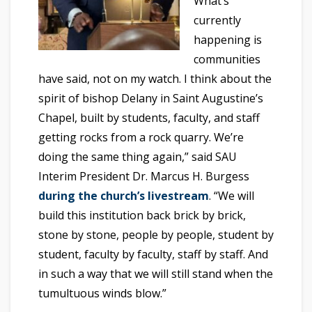
What’s
currently
happening is
communities
have said, not on my watch. I think about the
spirit of bishop Delany in Saint Augustine’s
Chapel, built by students, faculty, and staff
getting rocks from a rock quarry. We’re
doing the same thing again,” said SAU
Interim President Dr. Marcus H. Burgess
during the church’s livestream
. “We will
build this institution back brick by brick,
stone by stone, people by people, student by
student, faculty by faculty, staff by staff. And
in such a way that we will still stand when the
tumultuous winds blow.”