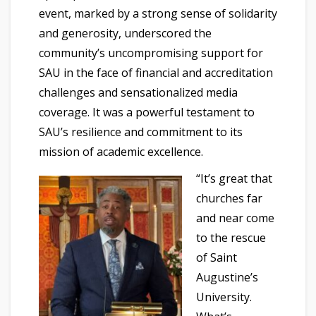
event, marked by a strong sense of solidarity
and generosity, underscored the
community’s uncompromising support for
SAU in the face of financial and accreditation
challenges and sensationalized media
coverage. It was a powerful testament to
SAU’s resilience and commitment to its
mission of academic excellence.
“It’s great that
churches far
and near come
to the rescue
of Saint
Augustine’s
University.