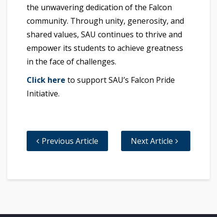
the unwavering dedication of the Falcon
community. Through unity, generosity, and
shared values, SAU continues to thrive and
empower its students to achieve greatness
in the face of challenges.
Click here
to support SAU’s Falcon Pride
Initiative.
Previous Article
Next Article