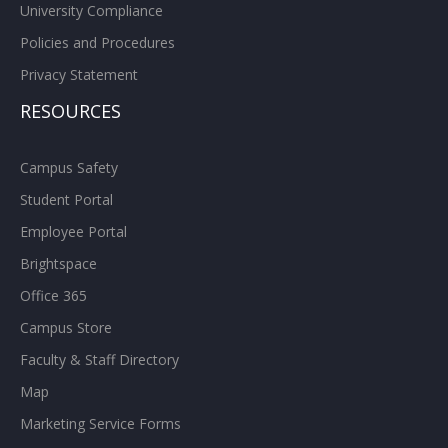
University Compliance
Policies and Procedures
Privacy Statement
RESOURCES
Campus Safety
Student Portal
Employee Portal
Brightspace
Office 365
Campus Store
Faculty & Staff Directory
Map
Marketing Service Forms