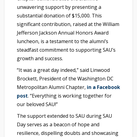
unwavering support by presenting a
substantial donation of $15,000. This
significant contribution, raised at the William
Jefferson Jackson Annual Honors Award
luncheon, is a testament to the alumni’s
steadfast commitment to supporting SAU’s
growth and success.
“It was a great day indeed,” said Linwood
Brockett, President of the Washington DC
Metropolitan Alumni Chapter,
in a Facebook
post
. “Everything is working together for
our beloved SAU!”
The support extended to SAU during SAU
Day serves as a beacon of hope and
resilience, dispelling doubts and showcasing