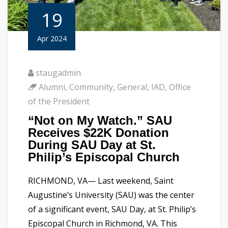
19
Apr 2024
staugadmin
Alumni
,
Community
,
General
,
IAD
,
Office
of the President
“Not on My Watch.” SAU
Receives $22K Donation
During SAU Day at St.
Philip’s Episcopal Church
RICHMOND, VA— Last weekend, Saint
Augustine’s University (SAU) was the center
of a significant event, SAU Day, at St. Philip’s
Episcopal Church in Richmond, VA. This