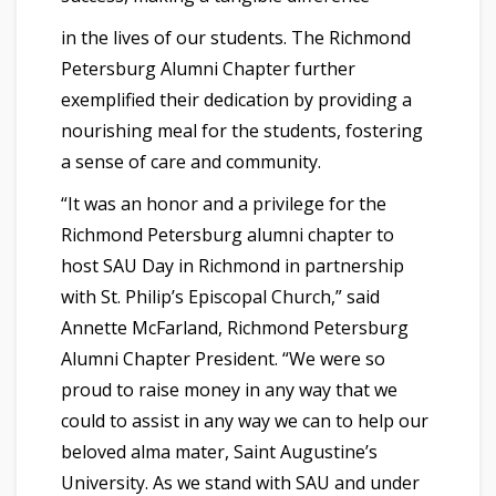
in the lives of our students. The Richmond
Petersburg Alumni Chapter further
exemplified their dedication by providing a
nourishing meal for the students, fostering
a sense of care and community.
“It was an honor and a privilege for the
Richmond Petersburg alumni chapter to
host SAU Day in Richmond in partnership
with St. Philip’s Episcopal Church,” said
Annette McFarland, Richmond Petersburg
Alumni Chapter President. “We were so
proud to raise money in any way that we
could to assist in any way we can to help our
beloved alma mater, Saint Augustine’s
University. As we stand with SAU and under