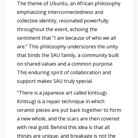
The theme of Ubuntu, an African philosophy
emphasizing interconnectedness and
collective identity, resonated powerfully
throughout the event, echoing the
sentiment that “I am because of who we all
are.” This philosophy underscores the unity
that binds the SAU family, a community built
on shared values and a common purpose.
This enduring spirit of collaboration and
support makes SAU truly special.
“There is a Japanese art called kintsugi.
Kintsugi is a repair technique in which
ceramic pieces are put back together to form
a new whole, and the scars are then covered
with real gold. Behind this idea is that all
things are unique, and breakage is not the