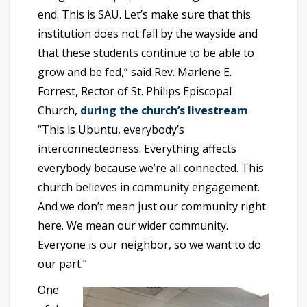
end. This is SAU. Let’s make sure that this
institution does not fall by the wayside and
that these students continue to be able to
grow and be fed,” said Rev. Marlene E.
Forrest, Rector of St. Philips Episcopal
Church,
during the church’s livestream
.
“This is Ubuntu, everybody’s
interconnectedness. Everything affects
everybody because we’re all connected. This
church believes in community engagement.
And we don’t mean just our community right
here. We mean our wider community.
Everyone is our neighbor, so we want to do
our part.”
One