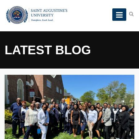
LATEST BLOG