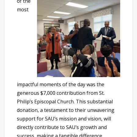
of the
most
impactful moments of the day was the
generous $7,000 contribution from St.
Philip’s Episcopal Church. This substantial
donation, a testament to their unwavering
support for SAU’s mission and vision, will
directly contribute to SAU’s growth and
success, making a tangible difference