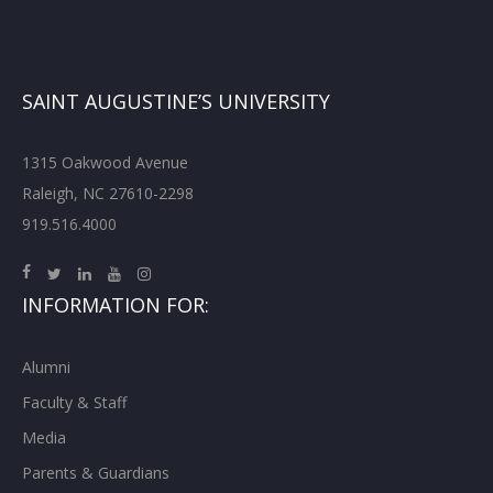
SAINT AUGUSTINE’S UNIVERSITY
1315 Oakwood Avenue
Raleigh, NC 27610-2298
919.516.4000
INFORMATION FOR:
Alumni
Faculty & Staff
Media
Parents & Guardians