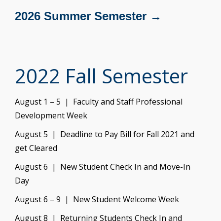
2026 Summer Semester →
2022 Fall Semester
August 1 – 5 | Faculty and Staff Professional
Development Week
August 5 | Deadline to Pay Bill for Fall 2021 and
get Cleared
August 6 | New Student Check In and Move-In
Day
August 6 – 9 | New Student Welcome Week
August 8 | Returning Students Check In and