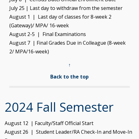
July 25 | Last day to withdraw from the semester
August 1 | Last day of classes for 8-week 2
(Gateway)/ MPA/ 16-week
August 2-5 | Final Examinations
August 7 | Final Grades Due in Colleague (8-week
2/ MPA/16-week)
↑
Back to the top
2024 Fall Semester
August 12 | Faculty/Staff Official Start
August 26 | Student Leader/RA Check-In and Move-In