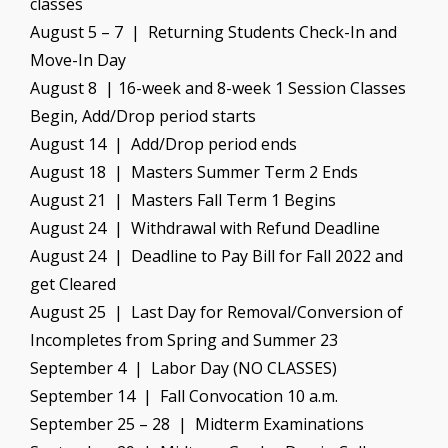
classes
August 5 – 7 | Returning Students Check-In and
Move-In Day
August 8 | 16-week and 8-week 1 Session Classes
Begin, Add/Drop period starts
August 14 | Add/Drop period ends
August 18 | Masters Summer Term 2 Ends
August 21 | Masters Fall Term 1 Begins
August 24 | Withdrawal with Refund Deadline
August 24 | Deadline to Pay Bill for Fall 2022 and
get Cleared
August 25 | Last Day for Removal/Conversion of
Incompletes from Spring and Summer 23
September 4 | Labor Day (NO CLASSES)
September 14 | Fall Convocation 10 a.m.
September 25 – 28 | Midterm Examinations