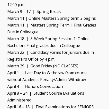
12:00 p.m.
March 9 – 17 | Spring Break
March 11 | Online Masters Spring term 2 begins
March 11 | Masters Spring Term 1 Final Grades
Due in Colleague
March 18 | 8-Week Spring Session 1, Online
Bachelors Final grades due in Colleague
March 22 | Candidacy Forms for Juniors due in
Registrar’s Office by 4 p.m.
March 29 | Good Friday (NO CLASSES)
April 1 | Last Day to Withdraw from course
without Academic Penalty/Admin. Withdraw
April 4 | Honors Convocation
April 8 – 24 | Student Course Evaluations
Administered
April 16 – 18 | Final Examinations for SENIORS