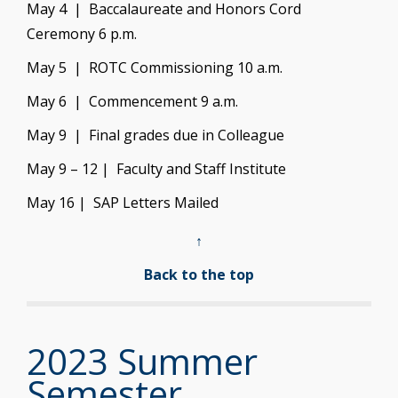
May 4 | Baccalaureate and Honors Cord
Ceremony 6 p.m.
May 5 | ROTC Commissioning 10 a.m.
May 6 | Commencement 9 a.m.
May 9 | Final grades due in Colleague
May 9 – 12 | Faculty and Staff Institute
May 16 | SAP Letters Mailed
↑
Back to the top
2023 Summer
Semester