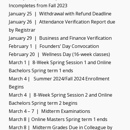
Incompletes from Fall 2023
January 25 | Withdrawal with Refund Deadline
January 26 | Attendance Verification Report due
by Registrar
January 29 | Business and Finance Verification
February 1 | Founders’ Day Convocation
February 20 | Wellness Day (16-week classes)
March 1 | 8-Week Spring Session 1 and Online
Bachelors Spring term 1 ends
March 4 | Summer 2024/Fall 2024 Enrollment
Begins
March 4 | 8-Week Spring Session 2 and Online
Bachelors Spring term 2 begins
March 4 – 7 | Midterm Examinations
March 8 | Online Masters Spring term 1 ends
March 8 | Midterm Grades Due in Colleague by