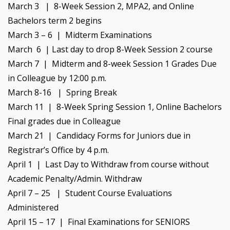
March 3 | 8-Week Session 2, MPA2, and Online
Bachelors term 2 begins
March 3 – 6 | Midterm Examinations
March 6 |
Last day to drop 8-Week Session 2 course
March 7 | Midterm and 8-week Session 1 Grades Due
in Colleague by 12:00 p.m.
March 8-16 | Spring Break
March 11 | 8-Week Spring Session 1, Online Bachelors
Final grades due in Colleague
March 21 | Candidacy Forms for Juniors due in
Registrar’s Office by 4 p.m.
April 1 | Last Day to Withdraw from course without
Academic Penalty/Admin. Withdraw
April 7 – 25 | Student Course Evaluations
Administered
April 15 – 17 | Final Examinations for SENIORS