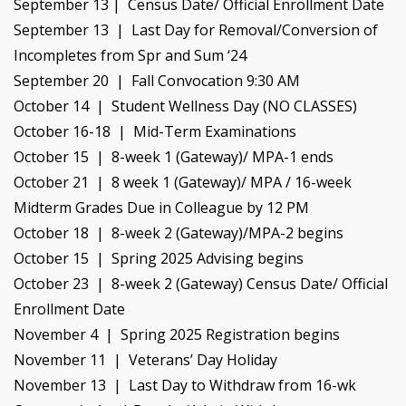
September 13 | Census Date/ Official Enrollment Date
September 13 | Last Day for Removal/Conversion of
Incompletes from Spr and Sum ‘24
September 20 | Fall Convocation 9:30 AM
October 14 | Student Wellness Day (NO CLASSES)
October 16-18 | Mid-Term Examinations
October 15 | 8-week 1 (Gateway)/ MPA-1 ends
October 21 | 8 week 1 (Gateway)/ MPA / 16-week
Midterm Grades Due in Colleague by 12 PM
October 18 | 8-week 2 (Gateway)/MPA-2 begins
October 15 | Spring 2025 Advising begins
October 23 | 8-week 2 (Gateway) Census Date/ Official
Enrollment Date
November 4 | Spring 2025 Registration begins
November 11 | Veterans’ Day Holiday
November 13 | Last Day to Withdraw from 16-wk