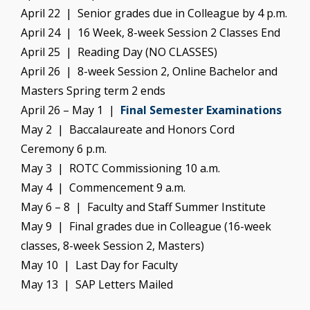
April 22 | Senior grades due in Colleague by 4 p.m.
April 24 | 16 Week, 8-week Session 2 Classes End
April 25 | Reading Day (NO CLASSES)
April 26 | 8-week Session 2, Online Bachelor and
Masters Spring term 2 ends
April 26 – May 1 |
Final Semester Examinations
May 2 | Baccalaureate and Honors Cord
Ceremony 6 p.m.
May 3 | ROTC Commissioning 10 a.m.
May 4 | Commencement 9 a.m.
May 6 – 8 | Faculty and Staff Summer Institute
May 9 | Final grades due in Colleague (16-week
classes, 8-week Session 2, Masters)
May 10 | Last Day for Faculty
May 13 | SAP Letters Mailed