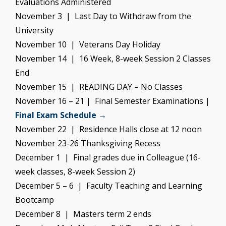
Evaluations Administered
November 3 | Last Day to Withdraw from the
University
November 10 | Veterans Day Holiday
November 14 | 16 Week, 8-week Session 2 Classes
End
November 15 | READING DAY – No Classes
November 16 – 21 | Final Semester Examinations |
Final Exam Schedule →
November 22 | Residence Halls close at 12 noon
November 23-26 Thanksgiving Recess
December 1 | Final grades due in Colleague (16-
week classes, 8-week Session 2)
December 5 – 6 | Faculty Teaching and Learning
Bootcamp
December 8 | Masters term 2 ends