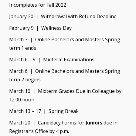
Incompletes for Fall 2022
January 20 | Withdrawal with Refund Deadline
February 9 | Wellness Day
March 3 | Online Bachelors and Masters Spring
term 1 ends
March 6 – 9 | Midterm Examinations
March 6 | Online Bachelors and Masters Spring
term 2 begins
March 10 | Midterm Grades Due in Colleague by
12:00 noon
March 13 – 17 | Spring Break
March 20 | Candidacy Forms for
Juniors
due in
Registrar’s Office by 4 p.m.