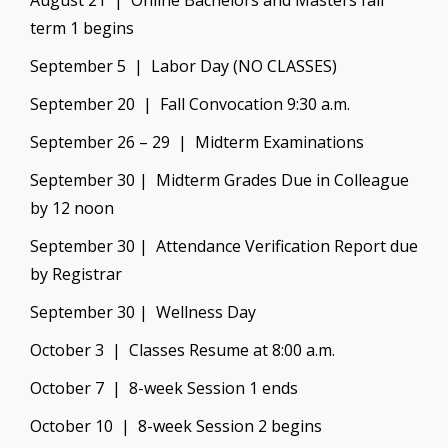
August 21 | Online Bachelors and Masters fall
term 1 begins
September 5 | Labor Day (NO CLASSES)
September 20 | Fall Convocation 9:30 a.m.
September 26 – 29 | Midterm Examinations
September 30 | Midterm Grades Due in Colleague
by 12 noon
September 30 | Attendance Verification Report due
by Registrar
September 30 | Wellness Day
October 3 | Classes Resume at 8:00 a.m.
October 7 | 8-week Session 1 ends
October 10 | 8-week Session 2 begins