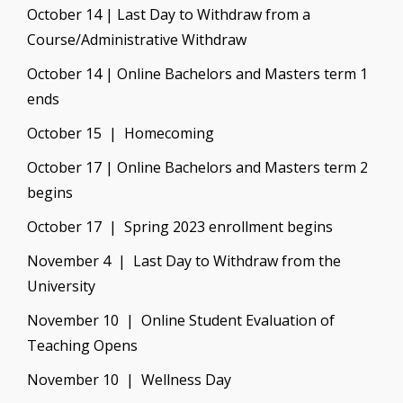
October 14 | Last Day to Withdraw from a
Course/Administrative Withdraw
October 14 | Online Bachelors and Masters term 1
ends
October 15 | Homecoming
October 17 | Online Bachelors and Masters term 2
begins
October 17 | Spring 2023 enrollment begins
November 4 | Last Day to Withdraw from the
University
November 10 | Online Student Evaluation of
Teaching Opens
November 10 | Wellness Day