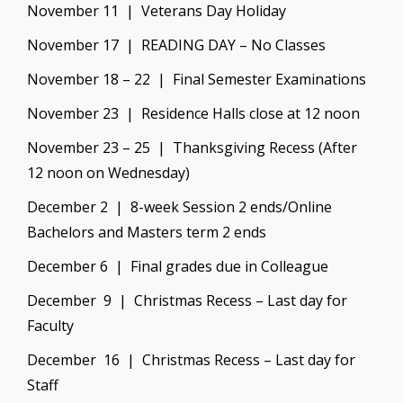
November 11 | Veterans Day Holiday
November 17 | READING DAY – No Classes
November 18 – 22 | Final Semester Examinations
November 23 | Residence Halls close at 12 noon
November 23 – 25 | Thanksgiving Recess (After
12 noon on Wednesday)
December 2 | 8-week Session 2 ends/Online
Bachelors and Masters term 2 ends
December 6 | Final grades due in Colleague
December 9 | Christmas Recess – Last day for
Faculty
December 16 | Christmas Recess – Last day for
Staff