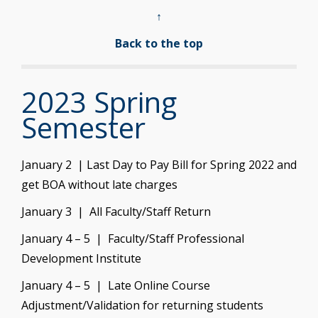
↑
Back to the top
2023 Spring
Semester
January 2 | Last Day to Pay Bill for Spring 2022 and
get BOA without late charges
January 3 | All Faculty/Staff Return
January 4 – 5 | Faculty/Staff Professional
Development Institute
January 4 – 5 | Late Online Course
Adjustment/Validation for returning students