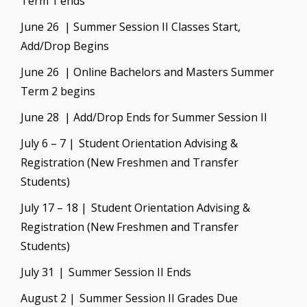
Term 1 ends
June 26 | Summer Session II Classes Start,
Add/Drop Begins
June 26 | Online Bachelors and Masters Summer
Term 2 begins
June 28 | Add/Drop Ends for Summer Session II
July 6 – 7 | Student Orientation Advising &
Registration (New Freshmen and Transfer
Students)
July 17 – 18 | Student Orientation Advising &
Registration (New Freshmen and Transfer
Students)
July 31 | Summer Session II Ends
August 2 | Summer Session II Grades Due