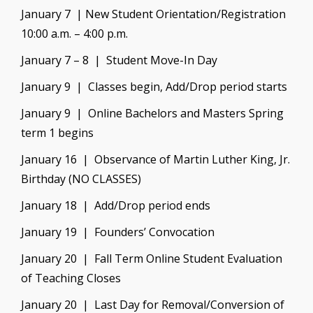
January 7 | New Student Orientation/Registration
10:00 a.m. – 4:00 p.m.
January 7 – 8 | Student Move-In Day
January 9 | Classes begin, Add/Drop period starts
January 9 | Online Bachelors and Masters Spring
term 1 begins
January 16 | Observance of Martin Luther King, Jr.
Birthday (NO CLASSES)
January 18 | Add/Drop period ends
January 19 | Founders’ Convocation
January 20 | Fall Term Online Student Evaluation
of Teaching Closes
January 20 | Last Day for Removal/Conversion of