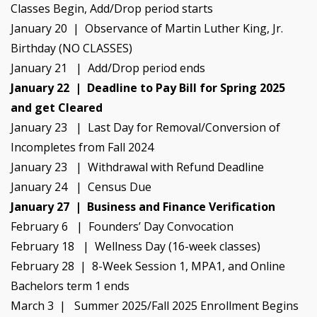
Classes Begin, Add/Drop period starts
January 20 | Observance of Martin Luther King, Jr.
Birthday (NO CLASSES)
January 21 | Add/Drop period ends
January 22 | Deadline to Pay Bill for Spring 2025
and get Cleared
January 23 | Last Day for Removal/Conversion of
Incompletes from Fall 2024
January 23 | Withdrawal with Refund Deadline
January 24 | Census Due
January 27 | Business and Finance Verification
February 6 | Founders’ Day Convocation
February 18 | Wellness Day (16-week classes)
February 28 | 8-Week Session 1, MPA1, and Online
Bachelors term 1 ends
March 3 | Summer 2025/Fall 2025 Enrollment Begins