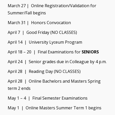
March 27 | Online Registration/Validation for
Summer/Fall begins
March 31 | Honors Convocation
April 7 | Good Friday (NO CLASSES)
April 14 | University Lyceum Program
April 18 – 20 | Final Examinations for
SENIORS
April 24 | Senior grades due in Colleague by 4 p.m.
April 28 | Reading Day (NO CLASSES)
April 28 | Online Bachelors and Masters Spring
term 2 ends
May 1 – 4 | Final Semester Examinations
May 1 | Online Masters Summer Term 1 begins