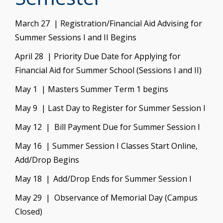
March 27 | Registration/Financial Aid Advising for
Summer Sessions I and II Begins
April 28 | Priority Due Date for Applying for
Financial Aid for Summer School (Sessions I and II)
May 1 | Masters Summer Term 1 begins
May 9 | Last Day to Register for Summer Session I
May 12 | Bill Payment Due for Summer Session I
May 16 |
Summer Session I Classes Start Online,
Add/Drop Begins
May 18 | Add/Drop Ends for Summer Session I
May 29 | Observance of Memorial Day (Campus
Closed)