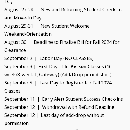
Day
August 27-28 | New and Returning Student Check-In
and Move-In Day
August 29-31 | New Student Welcome
Weekend/Orientation
August 30 | Deadline to Finalize Bill for Fall 2024 for
Clearance
September 2 | Labor Day (NO CLASSES)
September 3 | First Day of
In-Person
Classes (16-
week/8-week 1, Gateway) (Add/Drop period start)
September 5 | Last Day to Register for Fall 2024
Classes
September 11 | Early Alert Student Success Check-ins
September 12 | Withdrawal with Refund Deadline
September 12 | Last day of add/drop without
permission