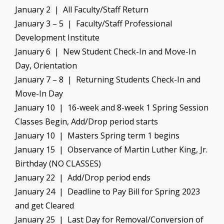
January 2 | All Faculty/Staff Return
January 3 – 5 | Faculty/Staff Professional
Development Institute
January 6 | New Student Check-In and Move-In
Day, Orientation
January 7 – 8 | Returning Students Check-In and
Move-In Day
January 10 | 16-week and 8-week 1 Spring Session
Classes Begin, Add/Drop period starts
January 10 | Masters Spring term 1 begins
January 15 | Observance of Martin Luther King, Jr.
Birthday (NO CLASSES)
January 22 | Add/Drop period ends
January 24 | Deadline to Pay Bill for Spring 2023
and get Cleared
January 25 | Last Day for Removal/Conversion of