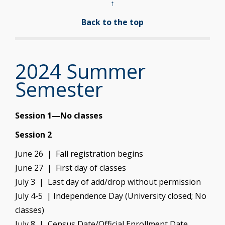
↑
Back to the top
2024 Summer
Semester
Session 1—No classes
Session 2
June 26 | Fall registration begins
June 27 | First day of classes
July 3 | Last day of add/drop without permission
July 4-5 | Independence Day (University closed; No
classes)
July 8 | Census Date/Official Enrollment Date