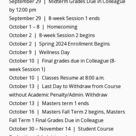
September 29 | Midterm Grades Due in Colleague
by 12:00 pm
September 29 | 8-week Session 1 ends
October 1 – 8 | Homecoming
October 2 | 8-week Session 2 begins
October 2 | Spring 2024 Enrollment Begins
October 9 | Wellness Day
October 10 | Final grades due in Colleague (8-
week Session 1)
October 10 | Classes Resume at 8:00 a.m.
October 13 | Last Day to Withdraw from Course
without Academic Penalty/Admin. Withdraw
October 13 | Masters term 1 ends
October 16 | Masters Fall Term 2 begins, Masters
Fall Term 1 Final Grades Due in Colleague
October 30 – November 14 | Student Course