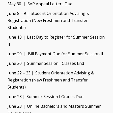
May 30 | SAP Appeal Letters Due
June 8 – 9 | Student Orientation Advising &
Registration (New Freshmen and Transfer
Students)
June 13 | Last Day to Register for Summer Session
II
June 20 | Bill Payment Due for Summer Session I
I
June 20 | Summer Session I Classes End
June 22 – 23 | Student Orientation Advising &
Registration (New Freshmen and Transfer
Students)
June 23 | Summer Session I Grades Due
June 23 | Online Bachelors and Masters Summer