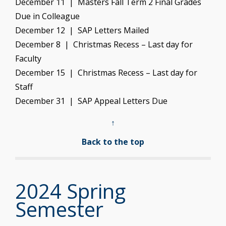
December 11 | Masters Fall Term 2 Final Grades
Due in Colleague
December 12 | SAP Letters Mailed
December 8 | Christmas Recess – Last day for
Faculty
December 15 | Christmas Recess – Last day for
Staff
December 31 | SAP Appeal Letters Due
↑
Back to the top
2024 Spring
Semester