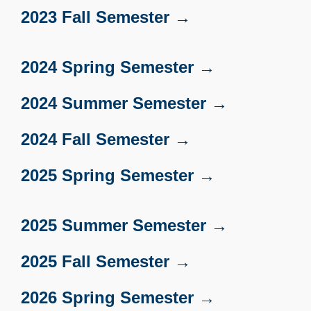
2023 Fall Semester →
2024 Spring Semester →
2024 Summer Semester →
2024 Fall Semester →
2025 Spring Semester →
2025 Summer Semester →
2025 Fall Semester →
2026 Spring Semester →