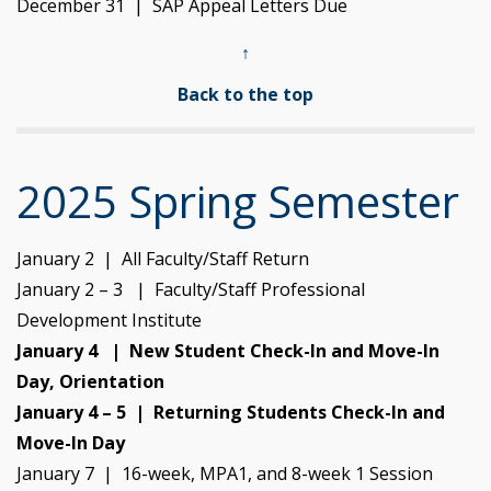
December 31 | SAP Appeal Letters Due
↑
Back to the top
2025 Spring Semester
January 2 | All Faculty/Staff Return
January 2 – 3 | Faculty/Staff Professional
Development Institute
January 4 | New Student Check-In and Move-In
Day, Orientation
January 4 – 5 | Returning Students Check-In and
Move-In Day
January 7 | 16-week, MPA1, and 8-week 1 Session