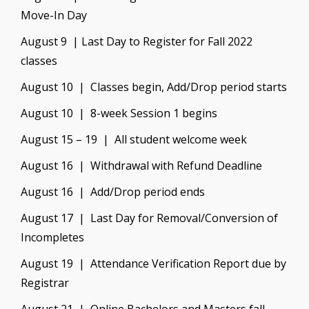
Move-In Day
August 9 | Last Day to Register for Fall 2022
classes
August 10 | Classes begin, Add/Drop period starts
August 10 | 8-week Session 1 begins
August 15 – 19 | All student welcome week
August 16 | Withdrawal with Refund Deadline
August 16 | Add/Drop period ends
August 17 | Last Day for Removal/Conversion of
Incompletes
August 19 | Attendance Verification Report due by
Registrar