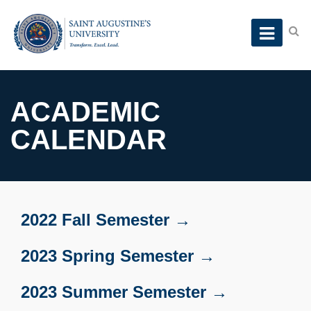
ACADEMIC
CALENDAR
2022 Fall Semester →
2023 Spring Semester →
2023 Summer Semester →