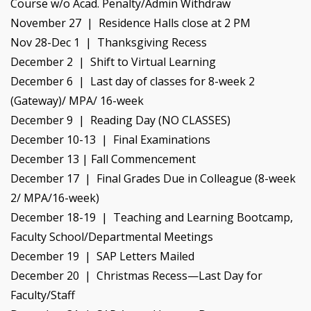
Course w/o Acad. Penalty/Admin Withdraw
November 27 | Residence Halls close at 2 PM
Nov 28-Dec 1 | Thanksgiving Recess
December 2 | Shift to Virtual Learning
December 6 | Last day of classes for 8-week 2
(Gateway)/ MPA/ 16-week
December 9 | Reading Day (NO CLASSES)
December 10-13 | Final Examinations
December 13 | Fall Commencement
December 17 | Final Grades Due in Colleague (8-week
2/ MPA/16-week)
December 18-19 | Teaching and Learning Bootcamp,
Faculty School/Departmental Meetings
December 19 | SAP Letters Mailed
December 20 | Christmas Recess—Last Day for
Faculty/Staff