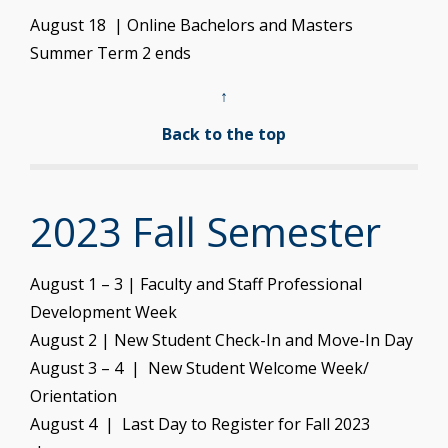
August 18 | Online Bachelors and Masters
Summer Term 2 ends
↑
Back to the top
2023 Fall Semester
August 1 – 3 | Faculty and Staff Professional
Development Week
August 2 | New Student Check-In and Move-In Day
August 3 – 4 | New Student Welcome Week/
Orientation
August 4 | Last Day to Register for Fall 2023