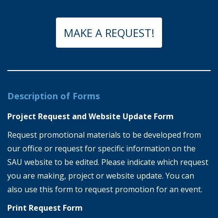
MAKE A REQUEST!
Description of Forms
Project Request and Website Update Form
Request promotional materials to be developed from
our office or request for specific information on the
SAU website to be edited. Please indicate which request
you are making, project or website update. You can
also use this form to request promotion for an event.
Print Request Form