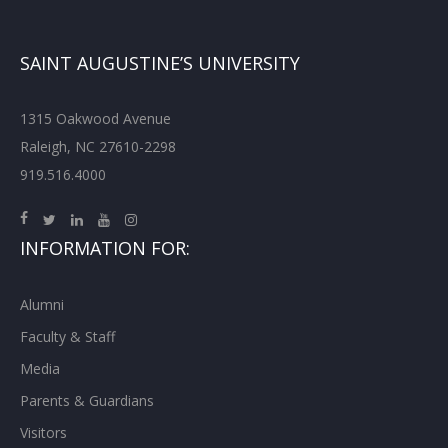
SAINT AUGUSTINE’S UNIVERSITY
1315 Oakwood Avenue
Raleigh, NC 27610-2298
919.516.4000
INFORMATION FOR:
Alumni
Faculty & Staff
Media
Parents & Guardians
Visitors