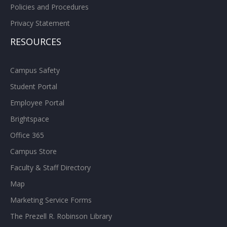
Policies and Procedures
Privacy Statement
RESOURCES
Campus Safety
Student Portal
Employee Portal
Brightspace
Office 365
Campus Store
Faculty & Staff Directory
Map
Marketing Service Forms
The Prezell R. Robinson Library