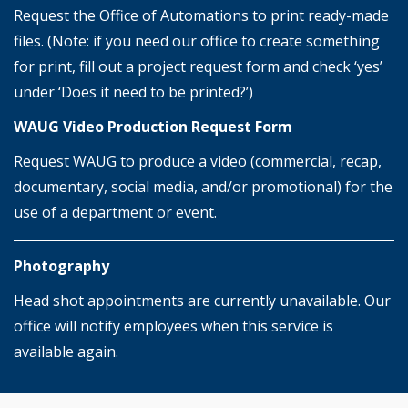
Request the Office of Automations to print ready-made
files. (Note: if you need our office to create something
for print, fill out a project request form and check ‘yes’
under ‘Does it need to be printed?’)
WAUG Video Production Request Form
Request WAUG to produce a video (commercial, recap,
documentary, social media, and/or promotional) for the
use of a department or event.
Photography
Head shot appointments are currently unavailable. Our
office will notify employees when this service is
available again.