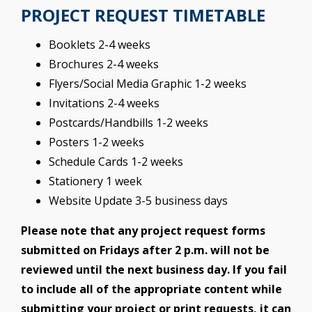
PROJECT REQUEST TIMETABLE
Booklets 2-4 weeks
Brochures 2-4 weeks
Flyers/Social Media Graphic 1-2 weeks
Invitations 2-4 weeks
Postcards/Handbills 1-2 weeks
Posters 1-2 weeks
Schedule Cards 1-2 weeks
Stationery 1 week
Website Update 3-5 business days
Please note that any project request forms
submitted on Fridays after 2 p.m. will not be
reviewed until the next business day. If you fail
to include all of the appropriate content while
submitting your project or print requests, it can