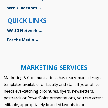
Web Guidelines →
QUICK LINKS
WAUG Network →
For the Media →
MARKETING SERVICES
Marketing & Communications has ready-made design
templates available for faculty and staff. If your office
needs eye-catching brochures, flyers, newsletters,
postcards or PowerPoint presentations, you can access
editable, appropriately branded layouts in our