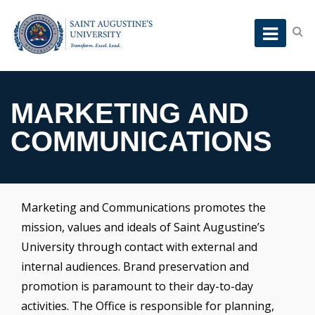
MARKETING AND
COMMUNICATIONS
Marketing and Communications promotes the
mission, values and ideals of Saint Augustine’s
University through contact with external and
internal audiences. Brand preservation and
promotion is paramount to their day-to-day
activities. The Office is responsible for planning,