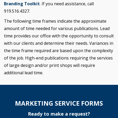
Branding Toolkit
. If you need assistance, call
919.516.4327.
The following time frames indicate the approximate
amount of time needed for various publications. Lead
time provides our office with the opportunity to consult
with our clients and determine their needs. Variances in
the time frame required are based upon the complexity
of the job. High-end publications requiring the services
of large design and/or print shops will require
additional lead time.
MARKETING SERVICE FORMS
Ready to make a request?