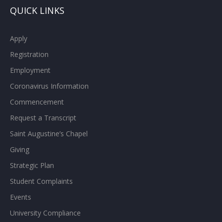
QUICK LINKS
Apply
Registration
Employment
Coronavirus Information
Commencement
Request a Transcript
Saint Augustine’s Chapel
Giving
Strategic Plan
Student Complaints
Events
University Compliance