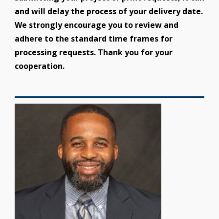
and will delay the process of your delivery date.
We strongly encourage you to review and
adhere to the standard time frames for
processing requests. Thank you for your
cooperation.