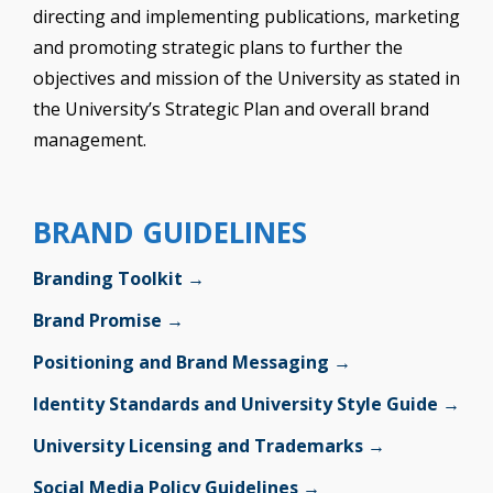
directing and implementing publications, marketing
and promoting strategic plans to further the
objectives and mission of the University as stated in
the University’s Strategic Plan and overall brand
management.
BRAND GUIDELINES
Branding Toolkit →
Brand Promise →
Positioning and Brand Messaging →
Identity Standards and University Style Guide →
University Licensing and Trademarks →
Social Media Policy Guidelines →