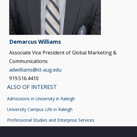
Demarcus Williams
Associate Vice President of Global Marketing &
Communications
adwilliams@st-aug.edu
919.516.4410
ALSO OF INTEREST
Admissions in University in Raleigh
University Campus Life in Raleigh
Professional Studies and Enterprise Services