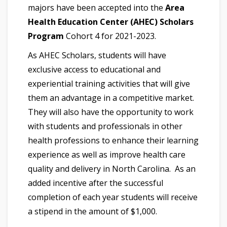
majors have been accepted into the
Area
Health Education Center (AHEC) Scholars
Program
Cohort 4 for 2021-2023.
As AHEC Scholars, students will have
exclusive access to educational and
experiential training activities that will give
them an advantage in a competitive market.
They will also have the opportunity to work
with students and professionals in other
health professions to enhance their learning
experience as well as improve health care
quality and delivery in North Carolina. As an
added incentive after the successful
completion of each year students will receive
a stipend in the amount of $1,000.