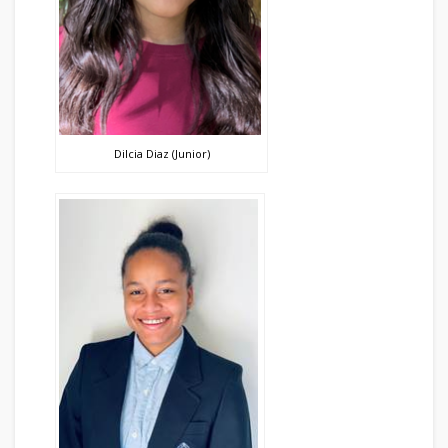
Dilcia Diaz (Junior)