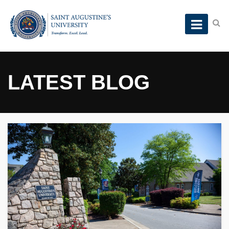
LATEST BLOG