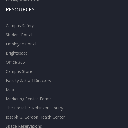
RESOURCES
Campus Safety
Student Portal
Employee Portal
Brightspace
Office 365
Campus Store
Faculty & Staff Directory
Map
Marketing Service Forms
The Prezell R. Robinson Library
Joseph G. Gordon Health Center
Space Reservations