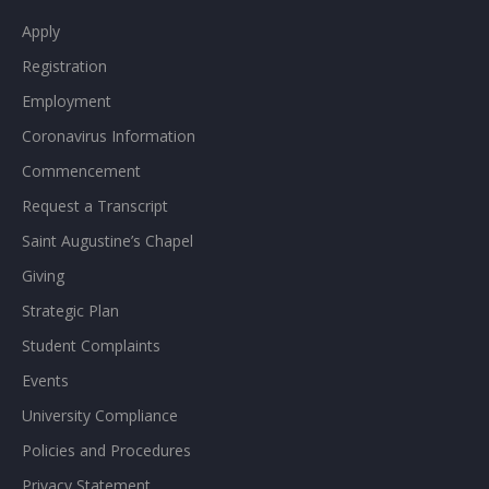
Apply
Registration
Employment
Coronavirus Information
Commencement
Request a Transcript
Saint Augustine’s Chapel
Giving
Strategic Plan
Student Complaints
Events
University Compliance
Policies and Procedures
Privacy Statement