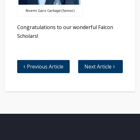
Noemi Garo Carbajal (Senior)
Congratulations to our wonderful Falcon
Scholars!
Previous Article
Next Article