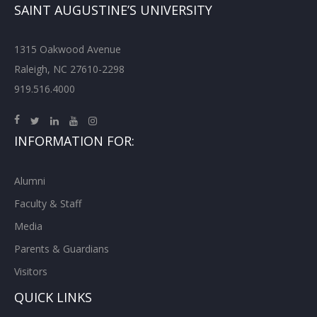
SAINT AUGUSTINE’S UNIVERSITY
1315 Oakwood Avenue
Raleigh, NC 27610-2298
919.516.4000
INFORMATION FOR:
Alumni
Faculty & Staff
Media
Parents & Guardians
Visitors
QUICK LINKS