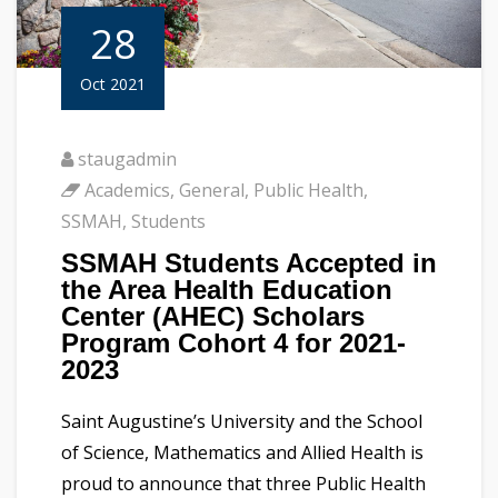
28
Oct 2021
staugadmin
Academics
,
General
,
Public Health
,
SSMAH
,
Students
SSMAH Students Accepted in
the Area Health Education
Center (AHEC) Scholars
Program Cohort 4 for 2021-
2023
Saint Augustine’s University and the School
of Science, Mathematics and Allied Health is
proud to announce that three Public Health