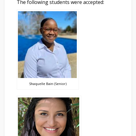
The following students were accepted:
Shaquelle Bain (Senior)