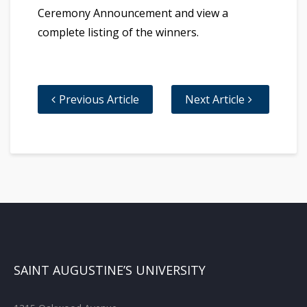
Ceremony Announcement and view a
complete listing of the winners.
Previous Article
Next Article
SAINT AUGUSTINE’S UNIVERSITY