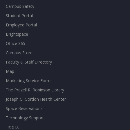
Campus Safety
Student Portal
Employee Portal
Brightspace
Office 365
Campus Store
Faculty & Staff Directory
Map
Marketing Service Forms
The Prezell R. Robinson Library
Joseph G. Gordon Health Center
Space Reservations
Technology Support
Title IX