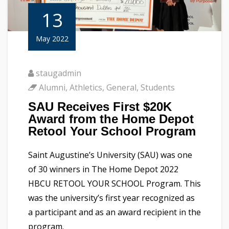
13
May 2022
staugadmin
Alumni
,
Athletics
,
General
,
Students
SAU Receives First $20K
Award from the Home Depot
Retool Your School Program
Saint Augustine’s University (SAU) was one
of 30 winners in The Home Depot 2022
HBCU RETOOL YOUR SCHOOL Program. This
was the university’s first year recognized as
a participant and as an award recipient in the
program.