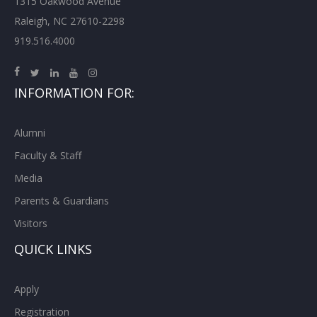
1315 Oakwood Avenue
Raleigh, NC 27610-2298
919.516.4000
INFORMATION FOR:
Alumni
Faculty & Staff
Media
Parents & Guardians
Visitors
QUICK LINKS
Apply
Registration