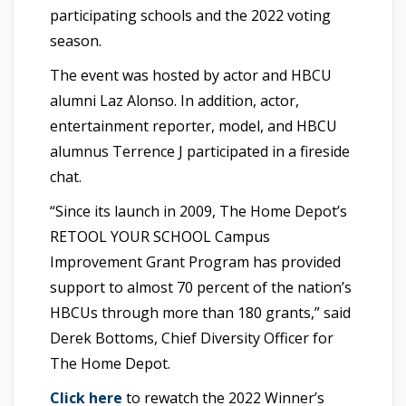
participating schools and the 2022 voting
season.
The event was hosted by actor and HBCU
alumni Laz Alonso. In addition, actor,
entertainment reporter, model, and HBCU
alumnus Terrence J participated in a fireside
chat.
“Since its launch in 2009, The Home Depot’s
RETOOL YOUR SCHOOL Campus
Improvement Grant Program has provided
support to almost 70 percent of the nation’s
HBCUs through more than 180 grants,” said
Derek Bottoms, Chief Diversity Officer for
The Home Depot.
Click here
to rewatch the 2022 Winner’s