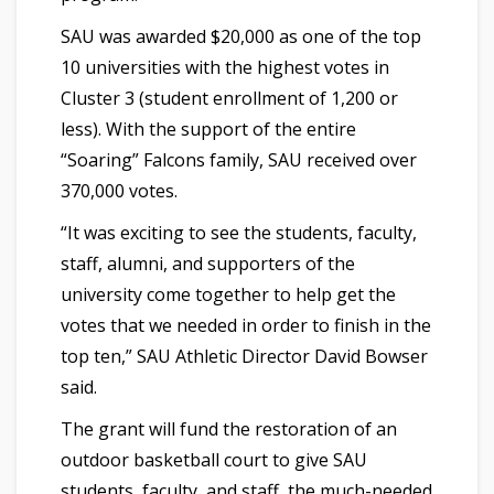
SAU was awarded $20,000 as one of the top
10 universities with the highest votes in
Cluster 3 (student enrollment of 1,200 or
less). With the support of the entire
“Soaring” Falcons family, SAU received over
370,000 votes.
“It was exciting to see the students, faculty,
staff, alumni, and supporters of the
university come together to help get the
votes that we needed in order to finish in the
top ten,” SAU Athletic Director David Bowser
said.
The grant will fund the restoration of an
outdoor basketball court to give SAU
students, faculty, and staff, the much-needed