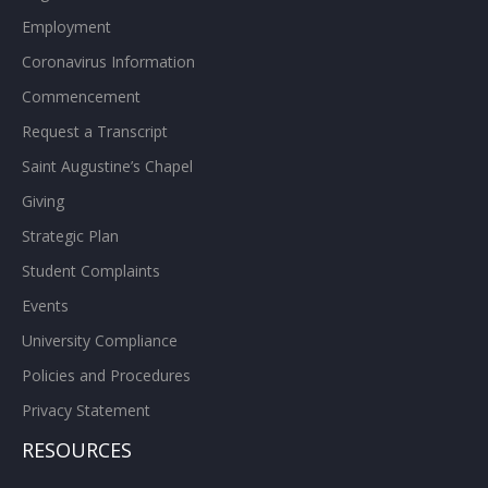
Employment
Coronavirus Information
Commencement
Request a Transcript
Saint Augustine’s Chapel
Giving
Strategic Plan
Student Complaints
Events
University Compliance
Policies and Procedures
Privacy Statement
RESOURCES