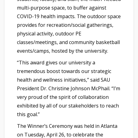
multi-purpose space, to buffer against
COVID-19 health impacts. The outdoor space
provides for recreation/social gatherings,
physical activity, outdoor PE
classes/meetings, and community basketball
events/camps, hosted by the university.
“This award gives our university a
tremendous boost towards our strategic
health and wellness initiatives,” said SAU
President Dr. Christine Johnson McPhail. “I’m
very proud of the spirit of collaboration
exhibited by all of our stakeholders to reach
this goal.”
The Winner’s Ceremony was held in Atlanta
on Tuesday, April 26, to celebrate the