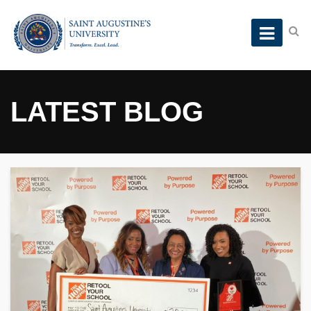
LATEST BLOG