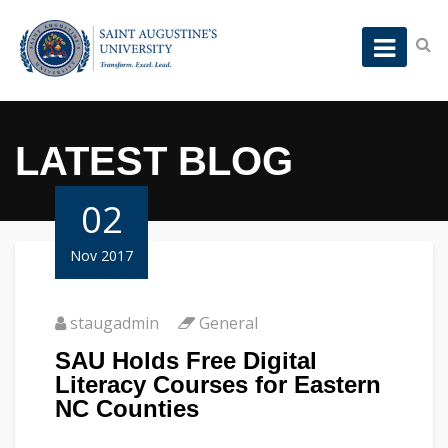
LATEST BLOG
02
Nov 2017
staugadmin
General
SAU Holds Free Digital
Literacy Courses for Eastern
NC Counties