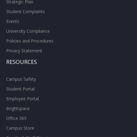
Strategic Plan
Student Complaints
Events
University Compliance
Policies and Procedures
Privacy Statement
RESOURCES
Campus Safety
Student Portal
Employee Portal
Brightspace
Office 365
Campus Store