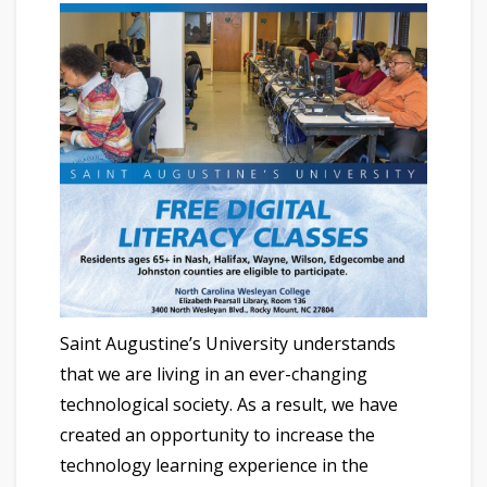
Saint Augustine’s University understands
that we are living in an ever-changing
technological society. As a result, we have
created an opportunity to increase the
technology learning experience in the