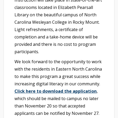
Instruction will take place in state-of-the-art
classrooms located in Elizabeth Pearsall
Library on the beautiful campus of North
Carolina Wesleyan College in Rocky Mount.
Light refreshments, a certificate of
completion and a take-home device will be
provided and there is no cost to program
participants.
We look forward to the opportunity to work
with the residents in Eastern North Carolina
to make this program a great success while
increasing digital literacy in our community.
Click here to download the application
,
which should be mailed to campus no later
than November 20 so that accepted
applicants can be notified by November 27.