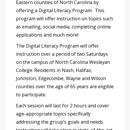
Eastern counties of North Carolina by
offering a Digital Literacy Program. This
program will offer instruction on topics such
as emailing, social media, completing online
applications and much more!
The Digital Literacy Program will offer
instruction over a period of two Saturdays
on the campus of North Carolina Wesleyan
College. Residents in Nash, Halifax,
Johnston, Edgecombe, Wayne and Wilson
counties over the age of 65 years are eligible
to participate.
Each session will last for 2 hours and cover
age-appropriate topics specifically
addressing the group’s goals and needs.