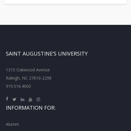
SAINT AUGUSTINE’S UNIVERSITY
1315 Oakwood Avenue
Raleigh, NC 27610-2298
919.516.4000
INFORMATION FOR:
Alumni