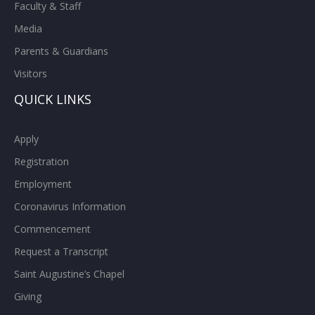
Faculty & Staff
Media
Parents & Guardians
Visitors
QUICK LINKS
Apply
Registration
Employment
Coronavirus Information
Commencement
Request a Transcript
Saint Augustine’s Chapel
Giving