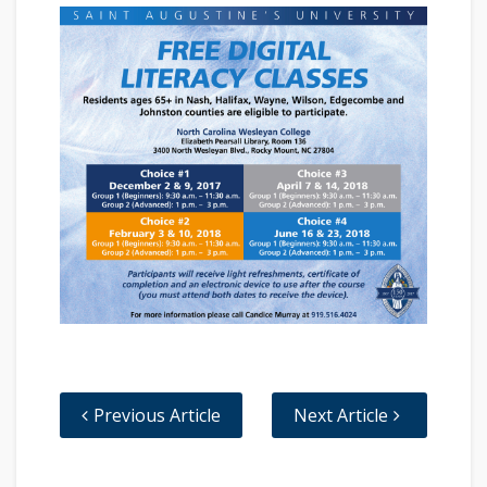
Previous Article
Next Article