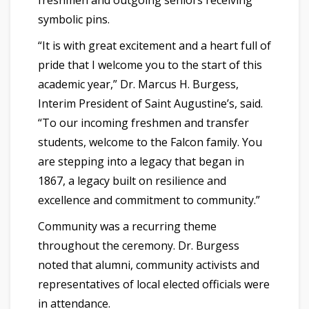
freshmen and outgoing seniors receiving
symbolic pins.
“It is with great excitement and a heart full of
pride that I welcome you to the start of this
academic year,” Dr. Marcus H. Burgess,
Interim President of Saint Augustine’s, said.
“To our incoming freshmen and transfer
students, welcome to the Falcon family. You
are stepping into a legacy that began in
1867, a legacy built on resilience and
excellence and commitment to community.”
Community was a recurring theme
throughout the ceremony. Dr. Burgess
noted that alumni, community activists and
representatives of local elected officials were
in attendance.