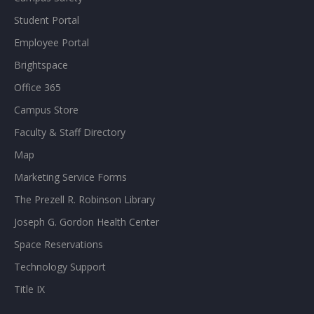
Student Portal
Employee Portal
Brightspace
Office 365
Campus Store
Faculty & Staff Directory
Map
Marketing Service Forms
The Prezell R. Robinson Library
Joseph G. Gordon Health Center
Space Reservations
Technology Support
Title IX