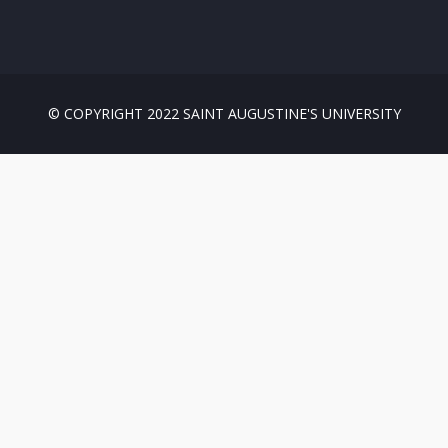
© COPYRIGHT 2022 SAINT AUGUSTINE'S UNIVERSITY