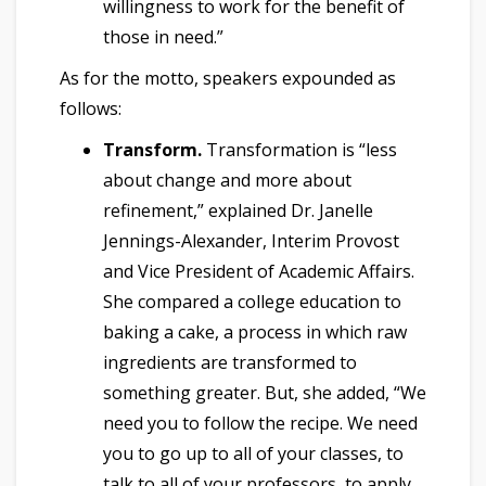
willingness to work for the benefit of
those in need.”
As for the motto, speakers expounded as
follows:
Transform.
Transformation is “less
about change and more about
refinement,” explained Dr. Janelle
Jennings-Alexander, Interim Provost
and Vice President of Academic Affairs.
She compared a college education to
baking a cake, a process in which raw
ingredients are transformed to
something greater. But, she added, “We
need you to follow the recipe. We need
you to go up to all of your classes, to
talk to all of your professors, to apply