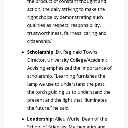
the product of constant thought and
action, the daily striving to make the
right choice by demonstrating such
qualities as respect, responsibility,
trustworthiness, fairness, caring and
citizenship.”
Scholarship.
Dr. Reginald Towns,
Director, University College/Academic
Advising emphasized the importance of
scholarship. “Learning furnishes the
lamp we use to understand the past,
the torch guiding us to understand the
present and the light that illuminates
the future,” he said.
Leadership:
Alieu Wurie, Dean of the
School of Sciences, Mathematics and