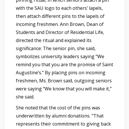
pinning ritual, in which seniors attach a pin
with the SAU logo to each others’ lapels,
then attach different pins to the lapels of
incoming freshmen. Ann Brown, Dean of
Students and Director of Residential Life,
directed the ritual and explained its
significance: The senior pin, she said,
symbolizes university leaders saying “We
remind you that you are the promise of Saint
Augustine’s.” By placing pins on incoming
freshmen, Ms. Brown said, outgoing seniors
were saying “We know that you will make it,”
she said.
She noted that the cost of the pins was
underwritten by alumni donations. “That
represents their commitment to giving back