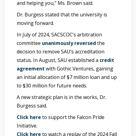
and helping you,” Ms. Brown said.
Dr. Burgess stated that the university is
moving forward.
In July of 2024, SACSCOC’s arbitration
committee
unanimously reversed
the
decision to remove SAU’s accreditation
status. In August, SAU established a
credit
agreement
with Gothic Ventures, gaining
an initial allocation of $7 million loan and up
to $30 million for future needs.
A new strategic plan is in the works, Dr.
Burgess said.
Click here
to support the Falcon Pride
Initiative.
Click here
to watch a replay of the 2024 Fall