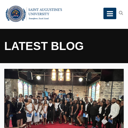
LATEST BLOG