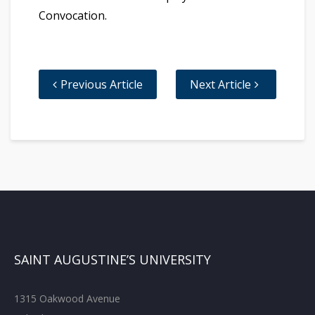
Convocation.
Previous Article
Next Article
SAINT AUGUSTINE’S UNIVERSITY
1315 Oakwood Avenue