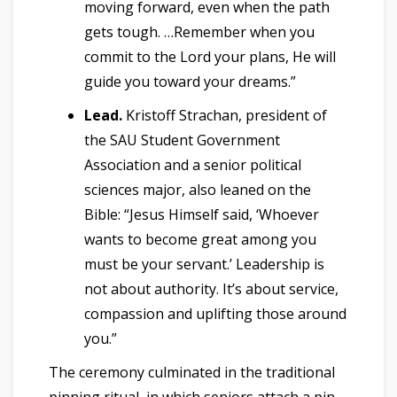
moving forward, even when the path
gets tough. …Remember when you
commit to the Lord your plans, He will
guide you toward your dreams.”
Lead.
Kristoff Strachan, president of
the SAU Student Government
Association and a senior political
sciences major, also leaned on the
Bible: “Jesus Himself said, ‘Whoever
wants to become great among you
must be your servant.’ Leadership is
not about authority. It’s about service,
compassion and uplifting those around
you.”
The ceremony culminated in the traditional