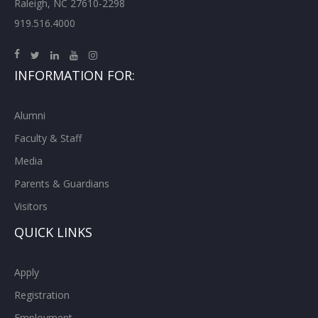
Raleigh, NC 27610-2298
919.516.4000
INFORMATION FOR:
Alumni
Faculty & Staff
Media
Parents & Guardians
Visitors
QUICK LINKS
Apply
Registration
Employment