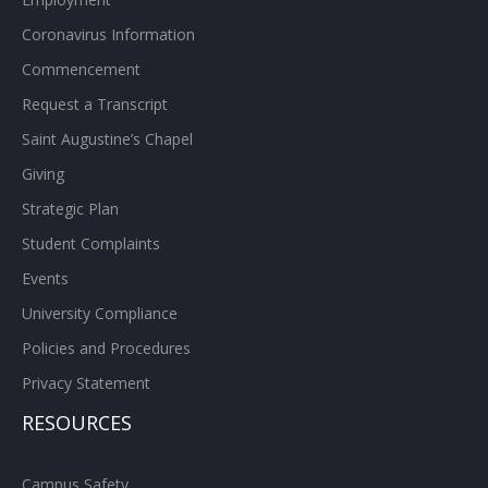
Coronavirus Information
Commencement
Request a Transcript
Saint Augustine’s Chapel
Giving
Strategic Plan
Student Complaints
Events
University Compliance
Policies and Procedures
Privacy Statement
RESOURCES
Campus Safety