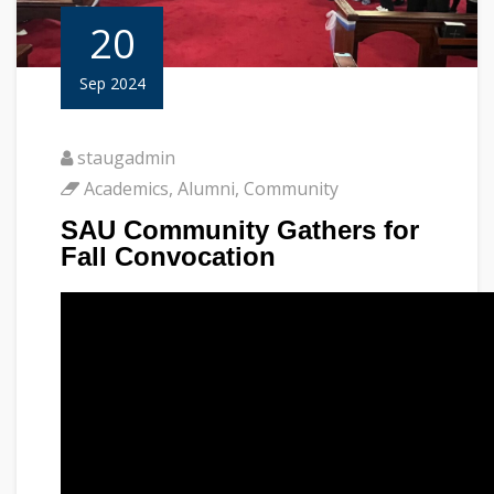
20
Sep 2024
staugadmin
Academics
,
Alumni
,
Community
SAU Community Gathers for
Fall Convocation