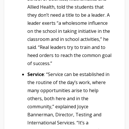
Allied Health, told the students that
they don’t need a title to be a leader. A
leader exerts “a wholesome influence
on the school in taking initiative in the
classroom and in school activities,” he
said. “Real leaders try to train and to
heed orders to reach the common goal
of success.”
Service
: “Service can be established in
the routine of the day’s work, where
many opportunities arise to help
others, both here and in the
community,” explained Joyce
Bannerman, Director, Testing and
International Services. “It’s a