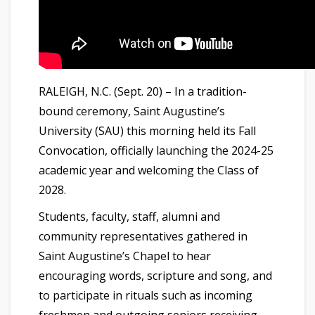
RALEIGH, N.C. (Sept. 20) – In a tradition-
bound ceremony, Saint Augustine’s
University (SAU) this morning held its Fall
Convocation, officially launching the 2024-25
academic year and welcoming the Class of
2028.
Students, faculty, staff, alumni and
community representatives gathered in
Saint Augustine’s Chapel to hear
encouraging words, scripture and song, and
to participate in rituals such as incoming