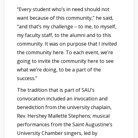
“Every student who’s in need should not
want because of this community,” he said,
“and that’s my challenge – to me, to myself,
my faculty staff, to the alumni and to this
community. It was on purpose that I invited
the community here. To each event, we’re
going to invite the community here to see
what we’re doing, to be a part of the
success.”
The tradition that is part of SAU’s
convocation included an invocation and
benediction from the university chaplain,
Rev. Hershey Mallette Stephens; musical
performances from the Saint Augustine’s
University Chamber singers, led by