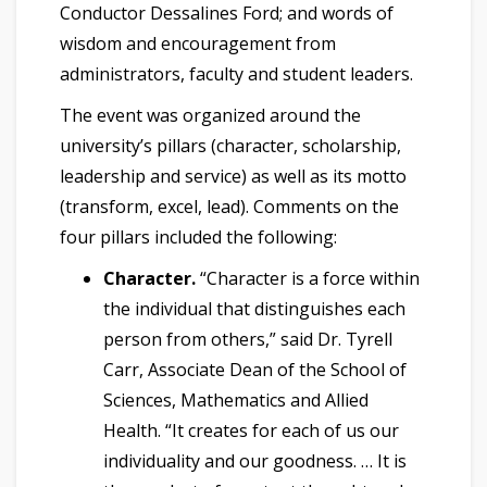
Conductor Dessalines Ford; and words of
wisdom and encouragement from
administrators, faculty and student leaders.
The event was organized around the
university’s pillars (character, scholarship,
leadership and service) as well as its motto
(transform, excel, lead). Comments on the
four pillars included the following:
Character.
“Character is a force within
the individual that distinguishes each
person from others,” said Dr. Tyrell
Carr, Associate Dean of the School of
Sciences, Mathematics and Allied
Health. “It creates for each of us our
individuality and our goodness. … It is