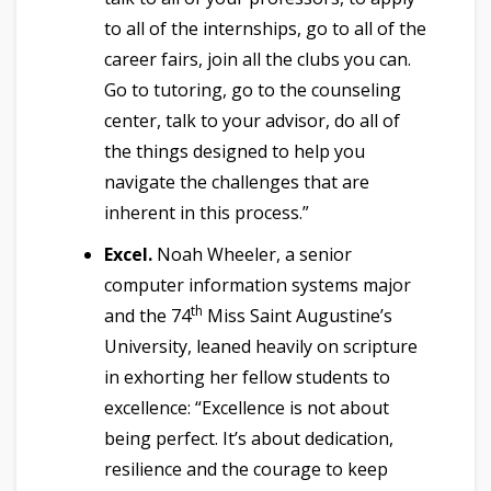
to all of the internships, go to all of the
career fairs, join all the clubs you can.
Go to tutoring, go to the counseling
center, talk to your advisor, do all of
the things designed to help you
navigate the challenges that are
inherent in this process.”
Excel.
Noah Wheeler, a senior
computer information systems major
th
and the 74
Miss Saint Augustine’s
University, leaned heavily on scripture
in exhorting her fellow students to
excellence: “Excellence is not about
being perfect. It’s about dedication,
resilience and the courage to keep