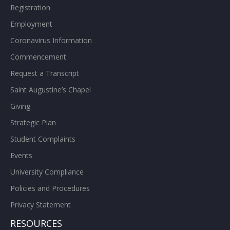
Registration
Employment
Coronavirus Information
Commencement
Request a Transcript
Saint Augustine’s Chapel
Giving
Strategic Plan
Student Complaints
Events
University Compliance
Policies and Procedures
Privacy Statement
RESOURCES