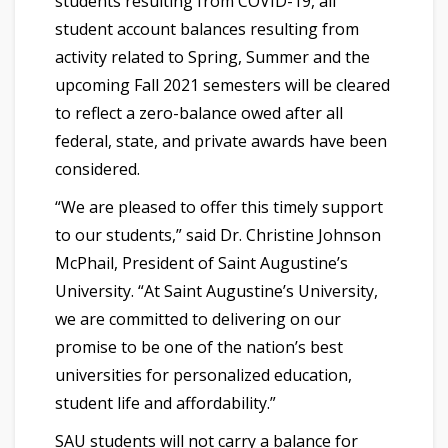
students resulting from COVID-19, all
student account balances resulting from
activity related to Spring, Summer and the
upcoming Fall 2021 semesters will be cleared
to reflect a zero-balance owed after all
federal, state, and private awards have been
considered.
“We are pleased to offer this timely support
to our students,” said Dr. Christine Johnson
McPhail, President of Saint Augustine’s
University. “At Saint Augustine’s University,
we are committed to delivering on our
promise to be one of the nation’s best
universities for personalized education,
student life and affordability.”
SAU students will not carry a balance for