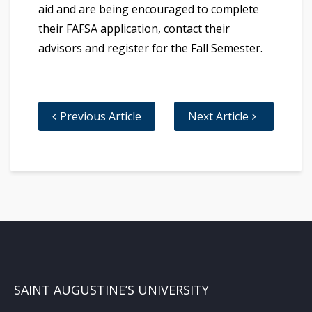
aid and are being encouraged to complete
their FAFSA application, contact their
advisors and register for the Fall Semester.
Previous Article
Next Article
SAINT AUGUSTINE’S UNIVERSITY