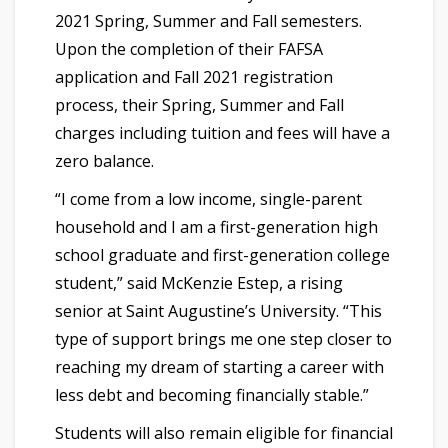
2021 Spring, Summer and Fall semesters.
Upon the completion of their FAFSA
application and Fall 2021 registration
process, their Spring, Summer and Fall
charges including tuition and fees will have a
zero balance.
“I come from a low income, single-parent
household and I am a first-generation high
school graduate and first-generation college
student,” said McKenzie Estep, a rising
senior at Saint Augustine’s University. “This
type of support brings me one step closer to
reaching my dream of starting a career with
less debt and becoming financially stable.”
Students will also remain eligible for financial