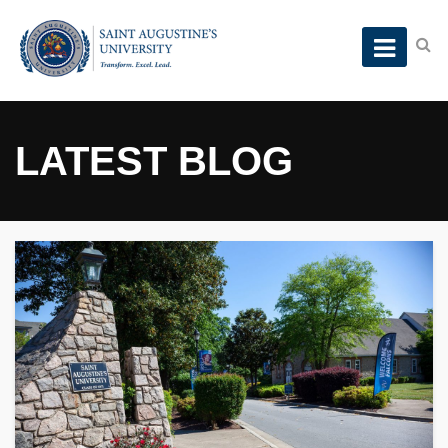
LATEST BLOG