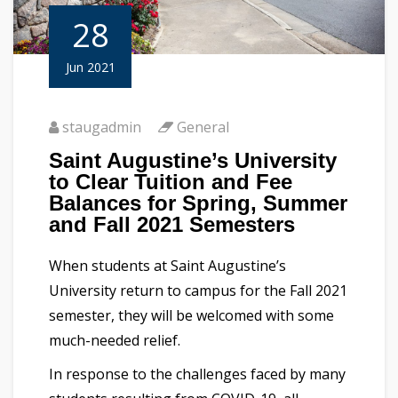
28
Jun 2021
staugadmin
General
Saint Augustine’s University
to Clear Tuition and Fee
Balances for Spring, Summer
and Fall 2021 Semesters
When students at Saint Augustine’s
University return to campus for the Fall 2021
semester, they will be welcomed with some
much-needed relief.
In response to the challenges faced by many