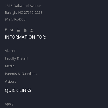
1315 Oakwood Avenue
Raleigh, NC 27610-2298
919.516.4000
INFORMATION FOR:
Alumni
Faculty & Staff
Media
Parents & Guardians
Visitors
QUICK LINKS
Apply