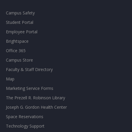
Campus Safety
Student Portal
Employee Portal
Brightspace
Office 365
Campus Store
Faculty & Staff Directory
Map
Marketing Service Forms
The Prezell R. Robinson Library
Joseph G. Gordon Health Center
Space Reservations
Technology Support