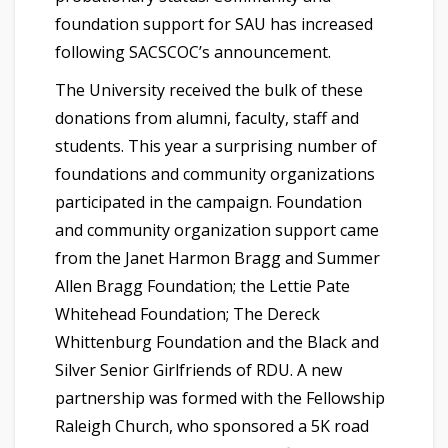
foundation support for SAU has increased
following SACSCOC’s announcement.
The University received the bulk of these
donations from alumni, faculty, staff and
students. This year a surprising number of
foundations and community organizations
participated in the campaign. Foundation
and community organization support came
from the Janet Harmon Bragg and Summer
Allen Bragg Foundation; the Lettie Pate
Whitehead Foundation; The Dereck
Whittenburg Foundation and the Black and
Silver Senior Girlfriends of RDU. A new
partnership was formed with the Fellowship
Raleigh Church, who sponsored a 5K road