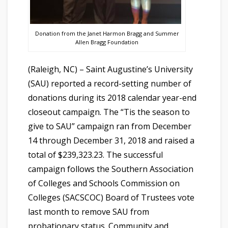
Donation from the Janet Harmon Bragg and Summer
Allen Bragg Foundation
(Raleigh, NC) – Saint Augustine’s University
(SAU) reported a record-setting number of
donations during its 2018 calendar year-end
closeout campaign. The “Tis the season to
give to SAU” campaign ran from December
14 through December 31, 2018 and raised a
total of $239,323.23. The successful
campaign follows the Southern Association
of Colleges and Schools Commission on
Colleges (SACSCOC) Board of Trustees vote
last month to remove SAU from
probationary status. Community and