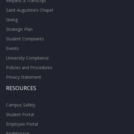
Request a Transcript
Saint Augustine’s Chapel
Giving
Strategic Plan
Student Complaints
Events
University Compliance
Policies and Procedures
Privacy Statement
RESOURCES
Campus Safety
Student Portal
Employee Portal
Brightspace