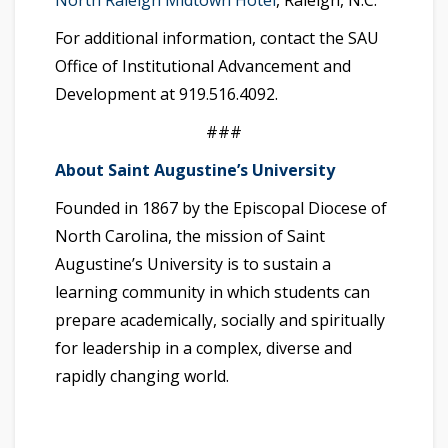
North Raleigh Midtown Hotel
, Raleigh, N.C.
For additional information, contact the SAU
Office of Institutional Advancement and
Development at 919.516.4092.
###
About Saint Augustine’s University
Founded in 1867 by the Episcopal Diocese of
North Carolina, the mission of Saint
Augustine’s University is to sustain a
learning community in which students can
prepare academically, socially and spiritually
for leadership in a complex, diverse and
rapidly changing world.