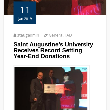
11
Jan 2019
staugadmin
General
,
IAD
Saint Augustine’s University
Receives Record Setting
Year-End Donations