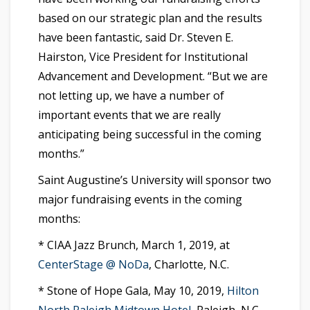
based on our strategic plan and the results
have been fantastic, said Dr. Steven E.
Hairston, Vice President for Institutional
Advancement and Development. “But we are
not letting up, we have a number of
important events that we are really
anticipating being successful in the coming
months.”
Saint Augustine’s University will sponsor two
major fundraising events in the coming
months:
* CIAA Jazz Brunch, March 1, 2019, at
CenterStage @ NoDa
, Charlotte, N.C.
* Stone of Hope Gala, May 10, 2019,
Hilton