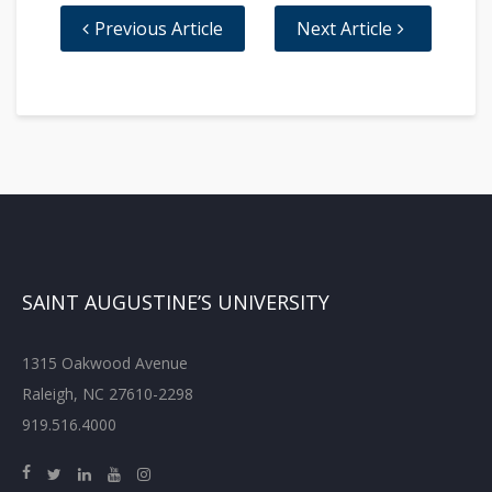
Previous Article
Next Article
SAINT AUGUSTINE’S UNIVERSITY
1315 Oakwood Avenue
Raleigh, NC 27610-2298
919.516.4000