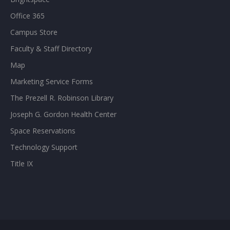
Office 365
Campus Store
Faculty & Staff Directory
Map
Marketing Service Forms
The Prezell R. Robinson Library
Joseph G. Gordon Health Center
Space Reservations
Technology Support
Title IX