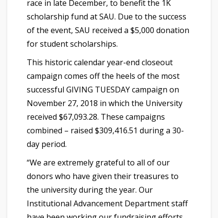
race in late December, to benefit the 1K
scholarship fund at SAU. Due to the success
of the event, SAU received a $5,000 donation
for student scholarships.
This historic calendar year-end closeout
campaign comes off the heels of the most
successful GIVING TUESDAY campaign on
November 27, 2018 in which the University
received $67,093.28. These campaigns
combined – raised $309,416.51 during a 30-
day period.
“We are extremely grateful to all of our
donors who have given their treasures to
the university during the year. Our
Institutional Advancement Department staff
have been working our fundraising efforts