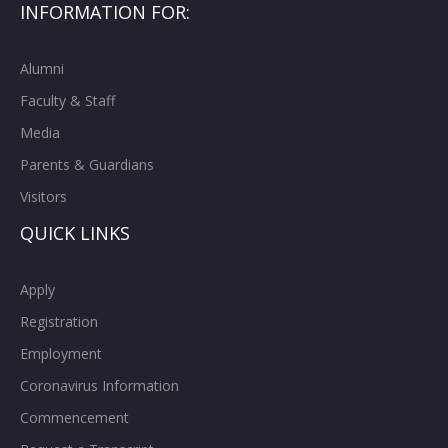
INFORMATION FOR:
Alumni
Faculty & Staff
Media
Parents & Guardians
Visitors
QUICK LINKS
Apply
Registration
Employment
Coronavirus Information
Commencement