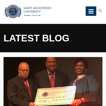
LATEST BLOG