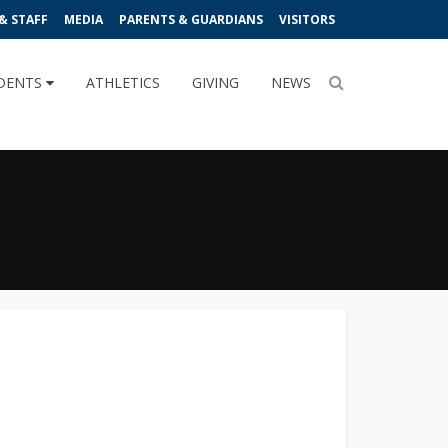
& STAFF
MEDIA
PARENTS & GUARDIANS
VISITORS
DENTS
ATHLETICS
GIVING
NEWS