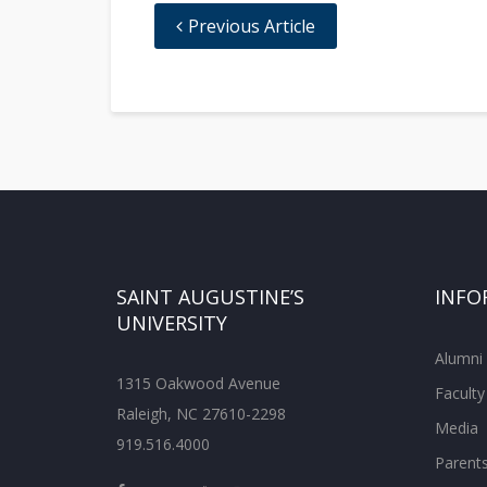
Previous Article
SAINT AUGUSTINE’S
INFO
UNIVERSITY
Alumni
1315 Oakwood Avenue
Faculty
Raleigh, NC 27610-2298
Media
919.516.4000
Parent