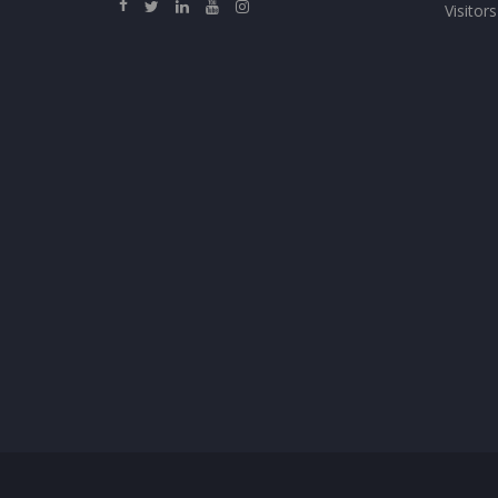
Visitors