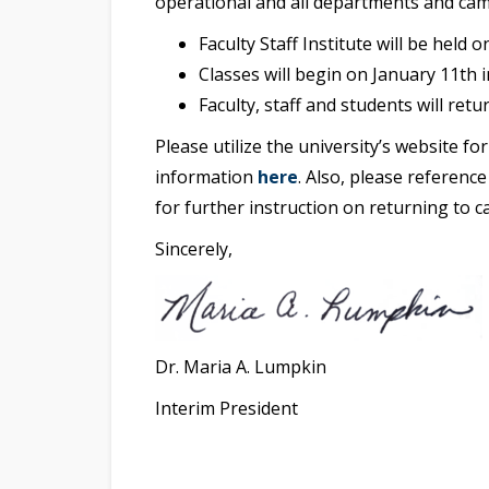
operational and all departments and camp
Faculty Staff Institute will be held 
Classes will begin on January 11th in
Faculty, staff and students will ret
Please utilize the university’s website f
information
here
. Also, please referen
for further instruction on returning to c
Sincerely,
Dr. Maria A. Lumpkin
Interim President