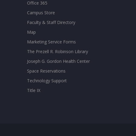
Office 365
Campus Store
Faculty & Staff Directory
Map
Marketing Service Forms
The Prezell R. Robinson Library
Joseph G. Gordon Health Center
Space Reservations
Technology Support
Title IX