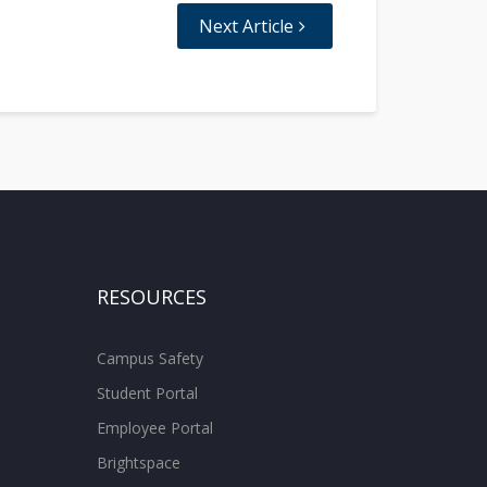
Next Article
RESOURCES
Campus Safety
Student Portal
Employee Portal
Brightspace