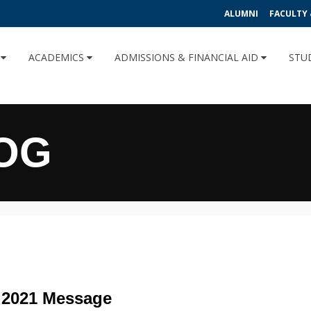
ALUMNI
FACULTY 
U
ACADEMICS
ADMISSIONS & FINANCIAL AID
STU
OG
 2021 Message