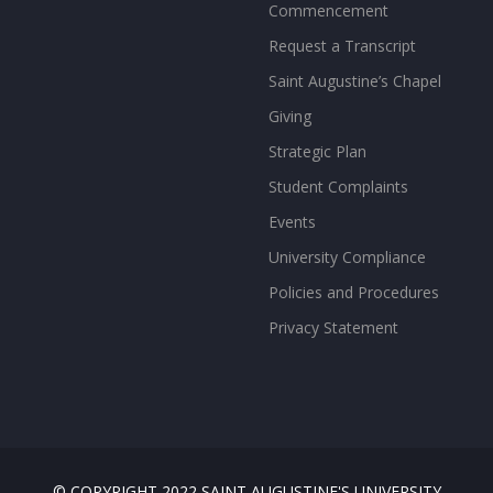
Commencement
Request a Transcript
Saint Augustine’s Chapel
Giving
Strategic Plan
Student Complaints
Events
University Compliance
Policies and Procedures
Privacy Statement
© COPYRIGHT 2022 SAINT AUGUSTINE'S UNIVERSITY