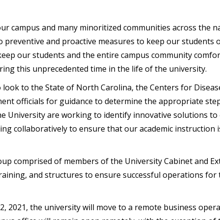
ur campus and many minoritized communities across the nat
 preventive and proactive measures to keep our students ou
 keep our students and the entire campus community comfort
ing this unprecedented time in the life of the university.
o look to the State of North Carolina, the Centers for Disea
ent officials for guidance to determine the appropriate step
 University are working to identify innovative solutions to
 collaboratively to ensure that our academic instruction is 
oup comprised of members of the University Cabinet and Ex
 training, and structures to ensure successful operations for
22,
2021
, the university will move to a remote business oper