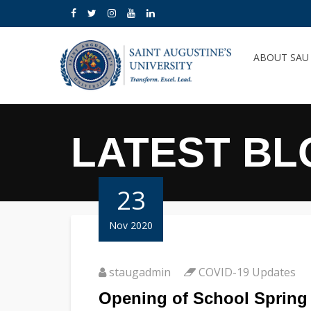
ABOUT SA
LATEST BL
23
Nov 2020
staugadmin
COVID-19 Updates
Opening of School Spring