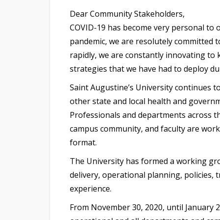
Dear Community Stakeholders,
COVID-19 has become very personal to o
pandemic, we are resolutely committed to
rapidly, we are constantly innovating to
strategies that we have had to deploy dur
Saint Augustine’s University continues t
other state and local health and governm
Professionals and departments across the
campus community, and faculty are working
format.
The University has formed a working gr
delivery, operational planning, policies,
experience.
From November 30, 2020, until January 