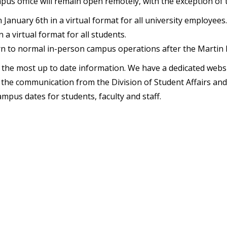
us office will remain open remotely, with the exception of t
on January 6th in a virtual format for all university employees.
 a virtual format for all students.
urn to normal in-person campus operations after the Martin L
or the most up to date information. We have a dedicated websi
ce the communication from the Division of Student Affairs 
ampus dates for students, faculty and staff.