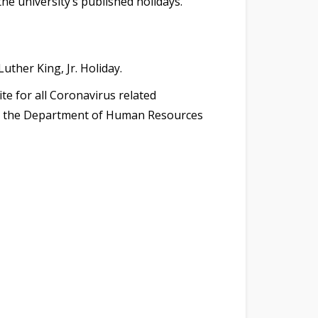
he university’s published holidays.
uther King, Jr. Holiday.
te for all Coronavirus related
and the Department of Human Resources