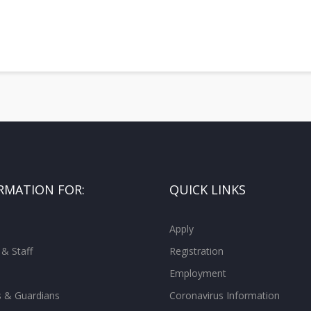
RMATION FOR:
QUICK LINKS
Apply
 & Staff
Registration
Employment
s & Guardians
Coronavirus Information