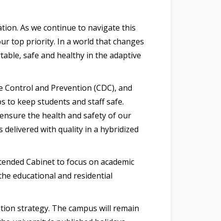
ion. As we continue to navigate this
r top priority. In a world that changes
able, safe and healthy in the adaptive
se Control and Prevention (CDC), and
s to keep students and staff safe.
 ensure the health and safety of our
delivered with quality in a hybridized
tended Cabinet to focus on academic
 the educational and residential
ation strategy. The campus will remain