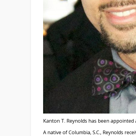
Kanton T. Reynolds has been appointed 
A native of Columbia, S.C., Reynolds rece