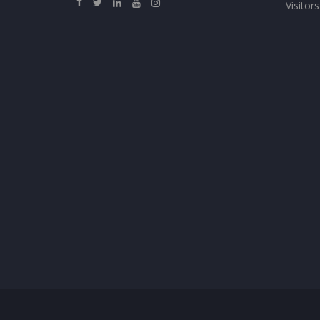
Visitors