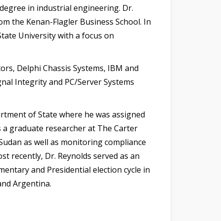
egree in industrial engineering. Dr.
rom the Kenan-Flagler Business School. In
tate University with a focus on
tors, Delphi Chassis Systems, IBM and
gnal Integrity and PC/Server Systems
partment of State where he was assigned
as a graduate researcher at The Carter
d Sudan as well as monitoring compliance
ost recently, Dr. Reynolds served as an
entary and Presidential election cycle in
and Argentina.