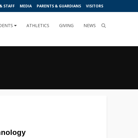
& STAFF
MEDIA
PARENTS & GUARDIANS
VISITORS
DENTS
ATHLETICS
GIVING
NEWS
hnology