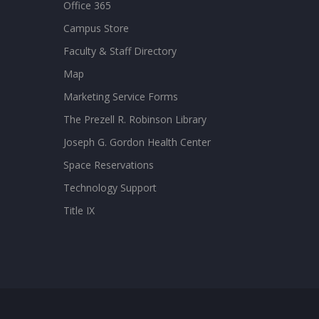
Office 365
Campus Store
Faculty & Staff Directory
Map
Marketing Service Forms
The Prezell R. Robinson Library
Joseph G. Gordon Health Center
Space Reservations
Technology Support
Title IX