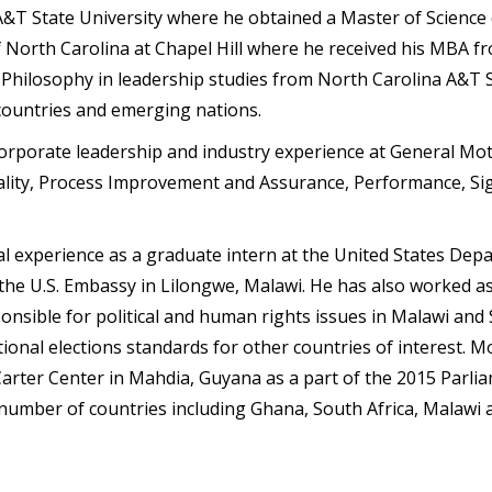
&T State University where he obtained a Master of Science d
f North Carolina at Chapel Hill where he received his MBA f
Philosophy in leadership studies from North Carolina A&T S
 countries and emerging nations.
corporate leadership and industry experience at General Mo
Quality, Process Improvement and Assurance, Performance, Si
nal experience as a graduate intern at the United States De
f the U.S. Embassy in Lilongwe, Malawi. He has also worked 
ponsible for political and human rights issues in Malawi an
ional elections standards for other countries of interest. M
arter Center in Mahdia, Guyana as a part of the 2015 Parliam
a number of countries including Ghana, South Africa, Malawi 