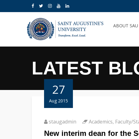
ABOUT SA
LATEST BL
27
Aug 2015
staugadmin
Academics
,
Faculty/St
New interim dean for the