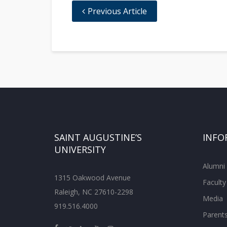
Previous Article
SAINT AUGUSTINE’S
INFO
UNIVERSITY
Alumni
1315 Oakwood Avenue
Faculty
Raleigh, NC 27610-2298
Media
919.516.4000
Parent