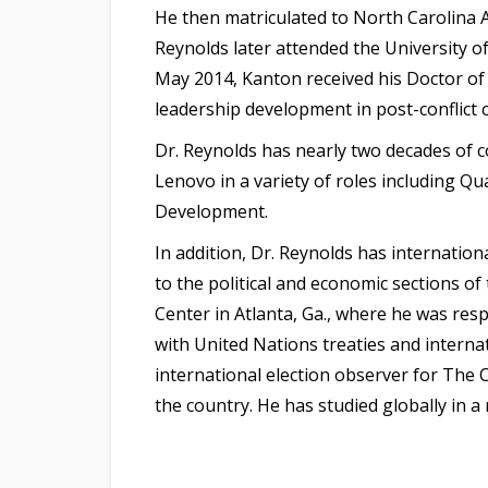
He then matriculated to North Carolina A
Reynolds later attended the University o
May 2014, Kanton received his Doctor of 
leadership development in post-conflict
Dr. Reynolds has nearly two decades of 
Lenovo in a variety of roles including 
Development.
In addition, Dr. Reynolds has internatio
to the political and economic sections o
Center in Atlanta, Ga., where he was res
with United Nations treaties and internat
international election observer for The C
the country. He has studied globally in 