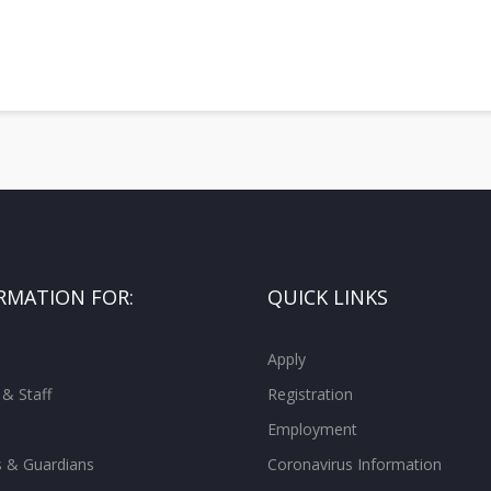
RMATION FOR:
QUICK LINKS
Apply
 & Staff
Registration
Employment
s & Guardians
Coronavirus Information