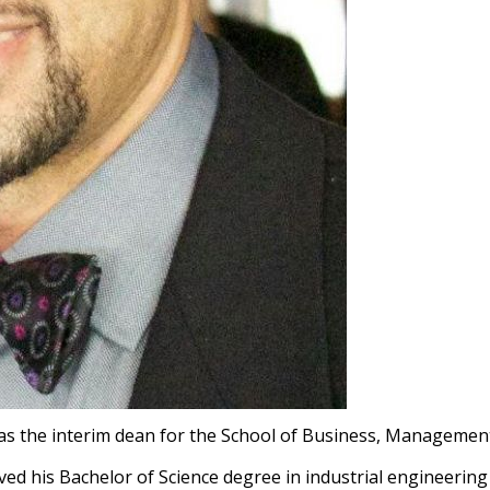
as the interim dean for the School of Business, Managemen
ived his Bachelor of Science degree in industrial engineerin