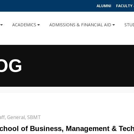
ALUMNI
FACULTY 
U
ACADEMICS
ADMISSIONS & FINANCIAL AID
STU
OG
aff
,
General
,
SBMT
 School of Business, Management & Tec