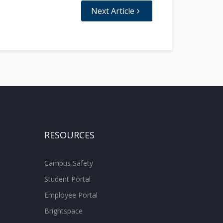
Next Article
RESOURCES
Campus Safety
Student Portal
Employee Portal
Brightspace