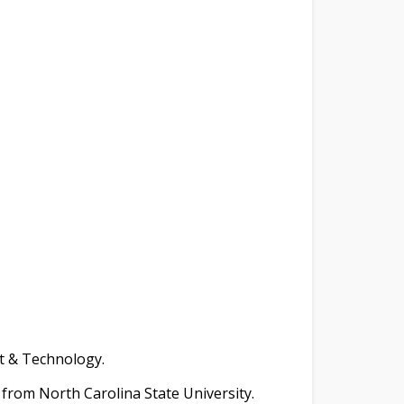
t & Technology.
g from North Carolina State University.