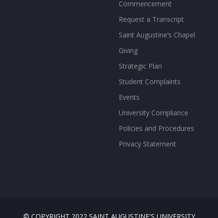
Commencement
Request a Transcript
Saint Augustine’s Chapel
Giving
Strategic Plan
Student Complaints
Events
University Compliance
Policies and Procedures
Privacy Statement
© COPYRIGHT 2022 SAINT AUGUSTINE'S UNIVERSITY