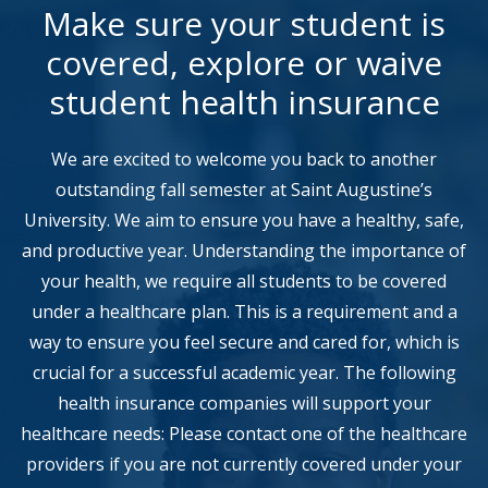
Make sure your student is
covered, explore or waive
student health insurance
We are excited to welcome you back to another
outstanding fall semester at Saint Augustine’s
University. We aim to ensure you have a healthy, safe,
and productive year. Understanding the importance of
your health, we require all students to be covered
under a healthcare plan. This is a requirement and a
way to ensure you feel secure and cared for, which is
crucial for a successful academic year. The following
health insurance companies will support your
healthcare needs: Please contact one of the healthcare
providers if you are not currently covered under your