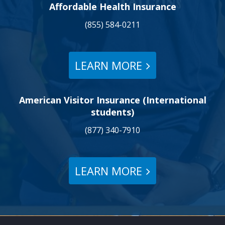
Affordable Health Insurance
(855) 584-0211
LEARN MORE
American Visitor Insurance (International
students)
(877) 340-7910
LEARN MORE