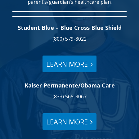
parent’s/guardian’s healthcare plan.
Student Blue – Blue Cross Blue Shield
(800) 579-8022
LEARN MORE
Kaiser Permanente/Obama Care
(833) 565-3067
LEARN MORE