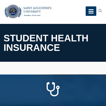
STUDENT HEALTH
INSURANCE