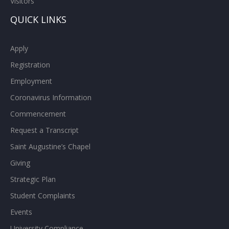
Visitors
QUICK LINKS
Apply
Registration
Employment
Coronavirus Information
Commencement
Request a Transcript
Saint Augustine’s Chapel
Giving
Strategic Plan
Student Complaints
Events
University Compliance