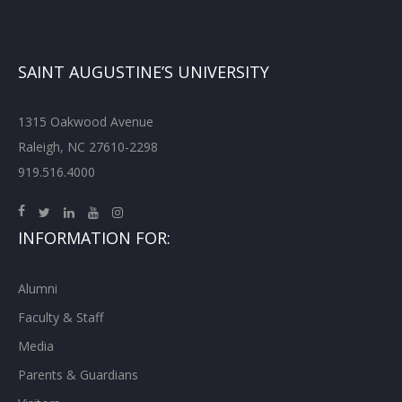
SAINT AUGUSTINE’S UNIVERSITY
1315 Oakwood Avenue
Raleigh, NC 27610-2298
919.516.4000
INFORMATION FOR:
Alumni
Faculty & Staff
Media
Parents & Guardians