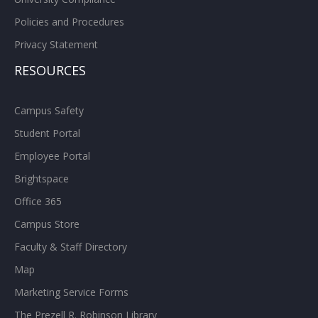
Policies and Procedures
Privacy Statement
RESOURCES
Campus Safety
Student Portal
Employee Portal
Brightspace
Office 365
Campus Store
Faculty & Staff Directory
Map
Marketing Service Forms
The Prezell R. Robinson Library