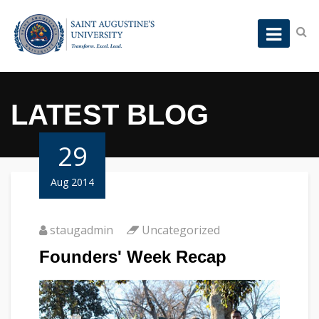
LATEST BLOG
29
Aug 2014
staugadmin
Uncategorized
Founders' Week Recap