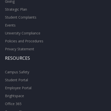
Giving
Strategic Plan
Student Complaints
Events
University Compliance
Policies and Procedures
Privacy Statement
RESOURCES
Campus Safety
Student Portal
Employee Portal
Brightspace
Office 365