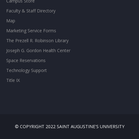
Campus Store
Faculty & Staff Directory
Map
Marketing Service Forms
The Prezell R. Robinson Library
Joseph G. Gordon Health Center
Space Reservations
Technology Support
Title IX
© COPYRIGHT 2022 SAINT AUGUSTINE'S UNIVERSITY