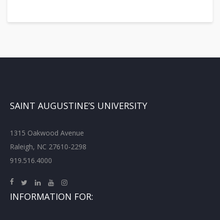
SAINT AUGUSTINE’S UNIVERSITY
1315 Oakwood Avenue
Raleigh, NC 27610-2298
919.516.4000
INFORMATION FOR: