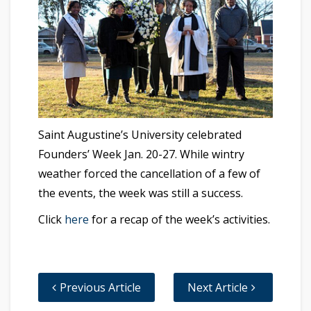
Saint Augustine’s University celebrated
Founders’ Week Jan. 20-27. While wintry
weather forced the cancellation of a few of
the events, the week was still a success.
Click
here
for a recap of the week’s activities.
Previous Article
Next Article