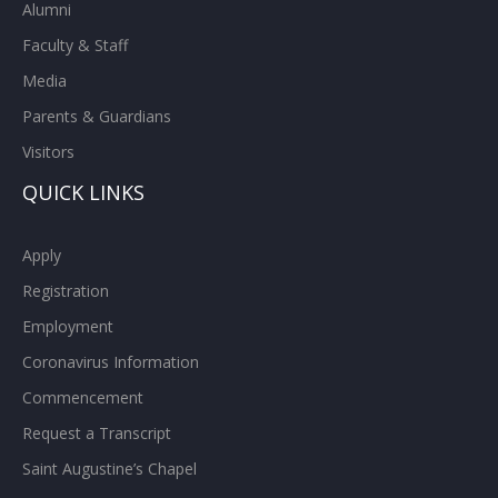
Alumni
Faculty & Staff
Media
Parents & Guardians
Visitors
QUICK LINKS
Apply
Registration
Employment
Coronavirus Information
Commencement
Request a Transcript
Saint Augustine’s Chapel