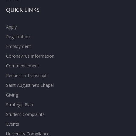
QUICK LINKS
Apply
Registration
Employment
Coronavirus Information
Commencement
Request a Transcript
Saint Augustine’s Chapel
Giving
Strategic Plan
Student Complaints
Events
University Compliance