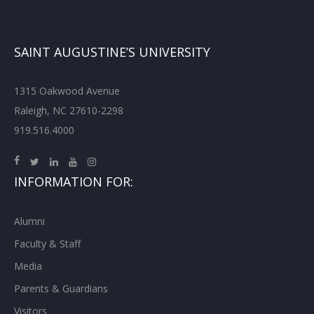
SAINT AUGUSTINE’S UNIVERSITY
1315 Oakwood Avenue
Raleigh, NC 27610-2298
919.516.4000
INFORMATION FOR:
Alumni
Faculty & Staff
Media
Parents & Guardians
Visitors