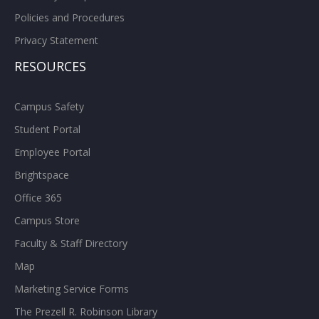
Policies and Procedures
Privacy Statement
RESOURCES
Campus Safety
Student Portal
Employee Portal
Brightspace
Office 365
Campus Store
Faculty & Staff Directory
Map
Marketing Service Forms
The Prezell R. Robinson Library