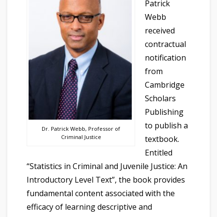
Patrick
Webb
received
contractual
notification
from
Cambridge
Scholars
Publishing
to publish a
Dr. Patrick Webb, Professor of
Criminal Justice
textbook.
Entitled
“Statistics in Criminal and Juvenile Justice: An
Introductory Level Text”, the book provides
fundamental content associated with the
efficacy of learning descriptive and