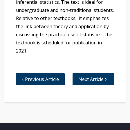
inferential statistics. The text is ideal for
undergraduate and non-traditional students.
Relative to other textbooks, it emphasizes
the link between theory and application by
discussing the practical use of statistics. The
textbook is scheduled for publication in
2021.
Previous Article
Next Article