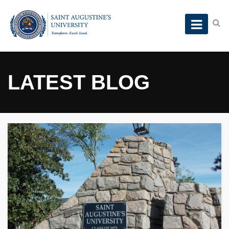
LATEST BLOG