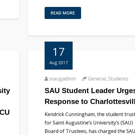
READ MORE
17
Aug 2017
staugadmin
General
,
Students
ity
SAU Student Leader Urge
Response to Charlottesvil
BCU
Kendrick Cunningham, the student trus
for Saint Augustine’s University’s (SAU)
Board of Trustees, has charged the SA