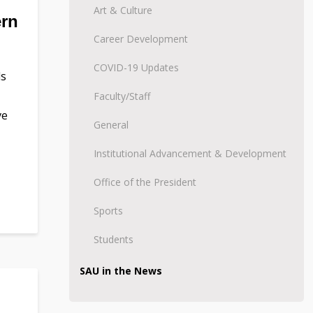
Art & Culture
ern
Career Development
COVID-19 Updates
ds
Faculty/Staff
ve
General
Institutional Advancement & Development
Office of the President
Sports
Students
SAU in the News