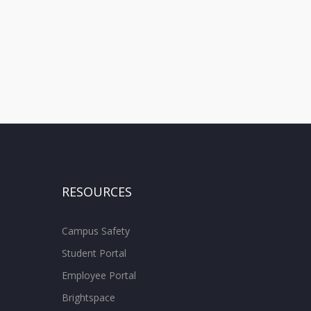
RESOURCES
Campus Safety
Student Portal
Employee Portal
Brightspace