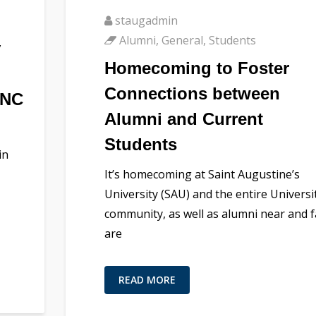
staugadmin
Alumni
,
General
,
Students
y
Homecoming to Foster
Connections between
 NC
Alumni and Current
Students
in
It’s homecoming at Saint Augustine’s
University (SAU) and the entire Universi
community, as well as alumni near and f
are
READ MORE