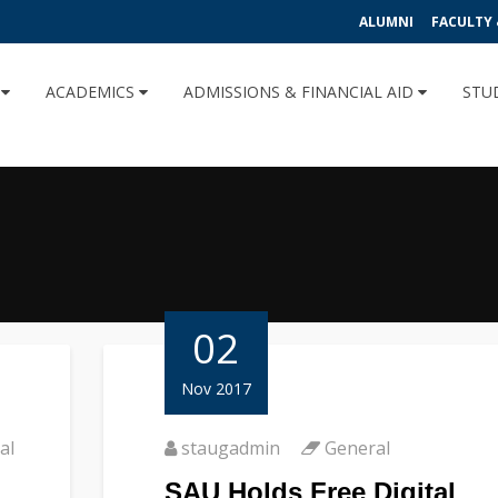
ALUMNI
FACULTY 
U
ACADEMICS
ADMISSIONS & FINANCIAL AID
STU
02
Nov 2017
al
staugadmin
General
SAU Holds Free Digital