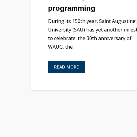
programming
During its 150th year, Saint Augustine’
University (SAU) has yet another mile
to celebrate: the 30th anniversary of
WAUG, the
READ MORE