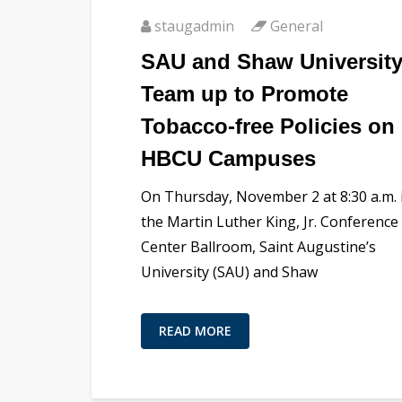
staugadmin
General
SAU and Shaw Universit
Team up to Promote
Tobacco-free Policies on
HBCU Campuses
On Thursday, November 2 at 8:30 a.m. 
the Martin Luther King, Jr. Conference
Center Ballroom, Saint Augustine’s
University (SAU) and Shaw
READ MORE