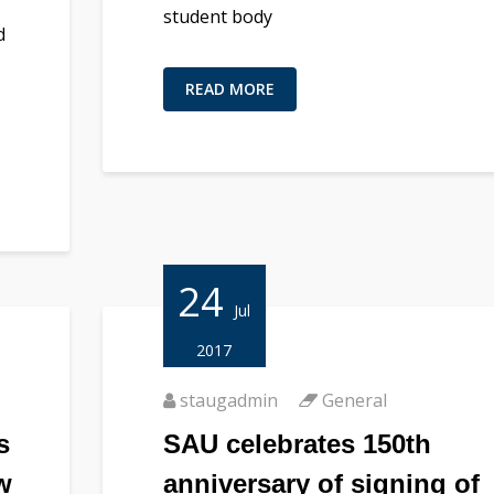
student body
d
READ MORE
24
Jul
2017
staugadmin
General
s
SAU celebrates 150th
w
anniversary of signing of