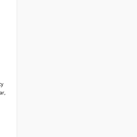
ty
ar,