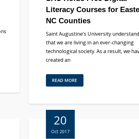
Literacy Courses for East
NC Counties
ons
Saint Augustine’s University understan
that we are living in an ever-changing
technological society. As a result, we ha
created an
READ MORE
20
Oct 2017