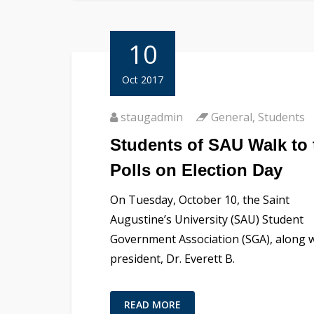
10
Oct 2017
staugadmin
General
,
Students
Students of SAU Walk to 
Polls on Election Day
On Tuesday, October 10, the Saint
Augustine’s University (SAU) Student
Government Association (SGA), along 
president, Dr. Everett B.
READ MORE