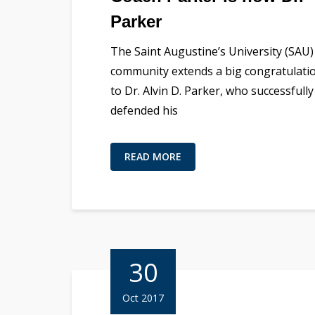
Parker
The Saint Augustine’s University (SAU)
community extends a big congratulati
to Dr. Alvin D. Parker, who successfully
defended his
READ MORE
30
Oct 2017