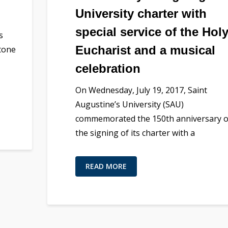
University charter with
special service of the Hol
s
Eucharist and a musical
stone
celebration
On Wednesday, July 19, 2017, Saint
Augustine’s University (SAU)
commemorated the 150th anniversary o
the signing of its charter with a
READ MORE