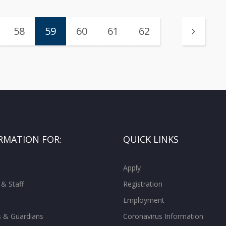
58
59
60
61
62
RMATION FOR:
QUICK LINKS
Apply
 & Staff
Registration
Employment
s & Guardians
Coronavirus Information