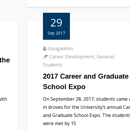
29
Sep 2017
staugadmin
Career Development
,
General
,
the
Students
2017 Career and Graduate
School Expo
with
On September 28, 2017, students came 
in droves for the University’s annual Ca
and Graduate School Expo. The student
were met by 15