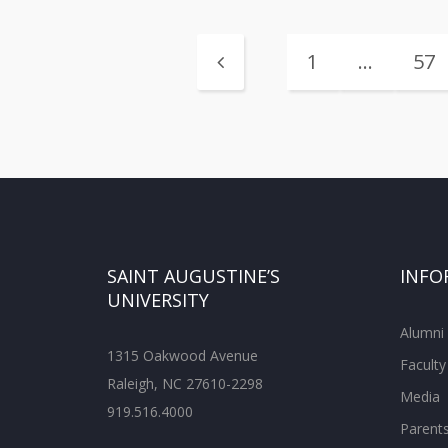
1
…
57
SAINT AUGUSTINE’S
INFO
UNIVERSITY
Alumni
1315 Oakwood Avenue
Faculty
Raleigh, NC 27610-2298
Media
919.516.4000
Parent