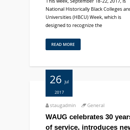
This week, September 18-22, 2017, is
National Historically Black Colleges an
Universities (HBCU) Week, which is
designed to recognize the
READ MORE
26
Jul
2017
staugadmin
General
WAUG celebrates 30 year
of service, introduces ne