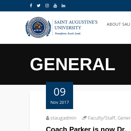
ABOUT SA
GENERAL
09
Nov 2017
staugadmin
Faculty/Staff
,
Gener
Coach Parker is now Dr.