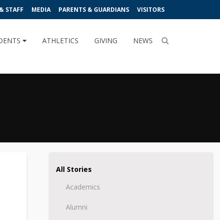
& STAFF
MEDIA
PARENTS & GUARDIANS
VISITORS
DENTS
ATHLETICS
GIVING
NEWS
All Stories
Academics
Alumni