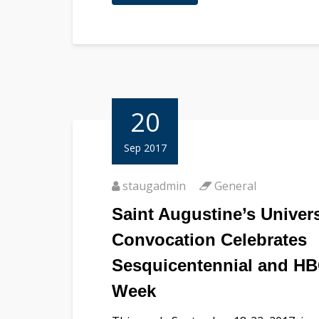
20
Sep 2017
staugadmin
General
Saint Augustine’s Univers
Convocation Celebrates
Sesquicentennial and H
Week