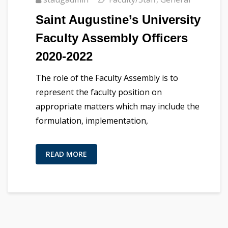
Saint Augustine’s University
Faculty Assembly Officers
2020-2022
The role of the Faculty Assembly is to
represent the faculty position on
appropriate matters which may include the
formulation, implementation,
READ MORE