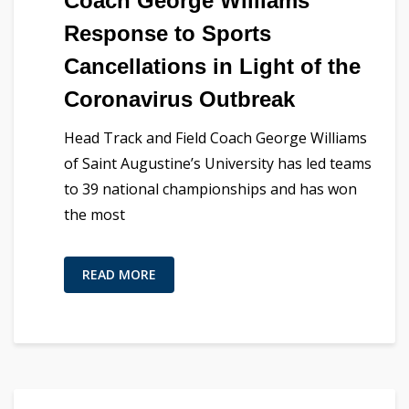
Coach George Williams’
Response to Sports
Cancellations in Light of the
Coronavirus Outbreak
Head Track and Field Coach George Williams
of Saint Augustine’s University has led teams
to 39 national championships and has won
the most
READ MORE