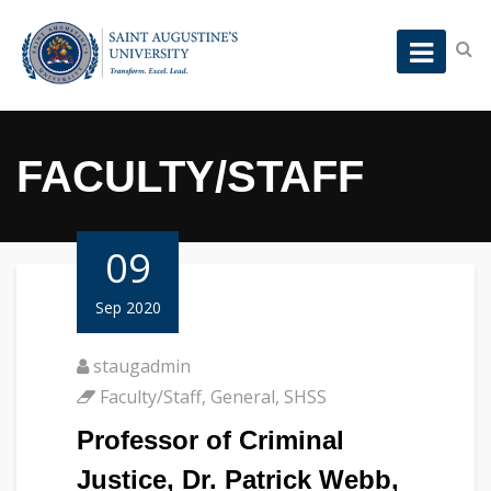
FACULTY/STAFF
09
Sep 2020
staugadmin
Faculty/Staff
,
General
,
SHSS
Professor of Criminal
Justice, Dr. Patrick Webb,