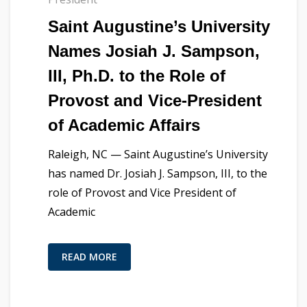
Saint Augustine’s University
Names Josiah J. Sampson,
III, Ph.D. to the Role of
Provost and Vice-President
of Academic Affairs
Raleigh, NC — Saint Augustine’s University
has named Dr. Josiah J. Sampson, III, to the
role of Provost and Vice President of
Academic
READ MORE