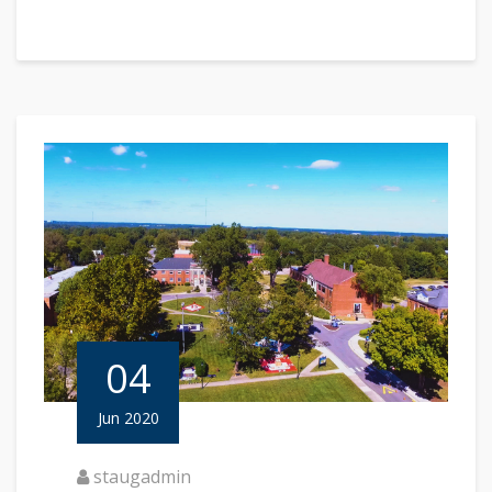
04
Jun 2020
staugadmin