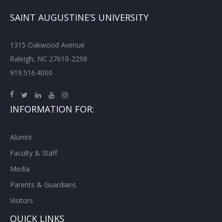
SAINT AUGUSTINE’S UNIVERSITY
1315 Oakwood Avenue
Raleigh, NC 27610-2298
919.516.4000
INFORMATION FOR:
Alumni
Faculty & Staff
Media
Parents & Guardians
Visitors
QUICK LINKS