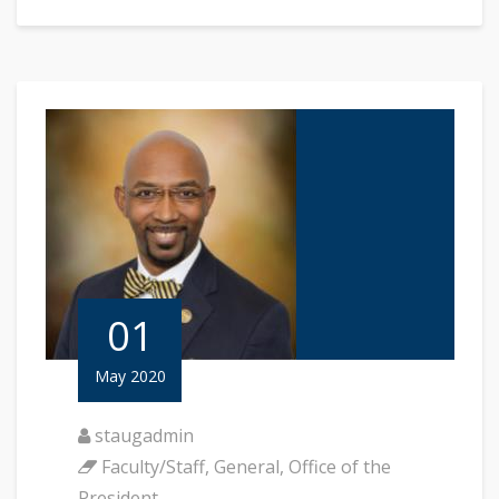
01
May 2020
staugadmin
Faculty/Staff
,
General
,
Office of the
President