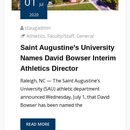
01
Jul
2020
staugadmin
Athletics
,
Faculty/Staff
,
General
Saint Augustine’s University
Names David Bowser Interim
Athletics Director
Raleigh, NC — The Saint Augustine’s
University (SAU) athletic department
announced Wednesday, July 1, that David
Bowser has been named the
READ MORE