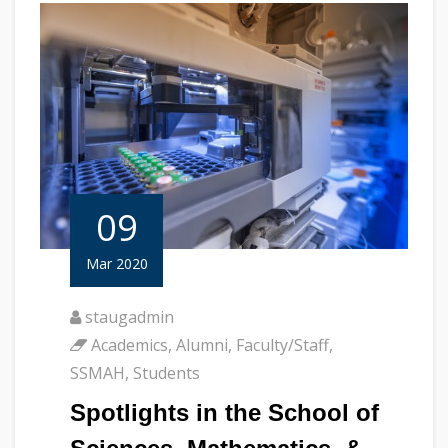
09
Mar 2020
staugadmin
Academics
,
Alumni
,
Faculty/Staff
,
SSMAH
,
Students
Spotlights in the School of