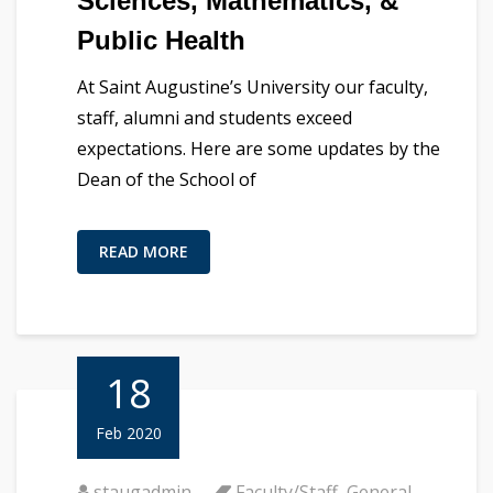
Sciences, Mathematics, &
Public Health
At Saint Augustine’s University our faculty,
staff, alumni and students exceed
expectations. Here are some updates by the
Dean of the School of
READ MORE
18
Feb 2020
staugadmin
Faculty/Staff
,
General