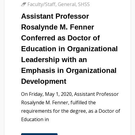
Faculty/Staff
,
General
,
SHSS
Assistant Professor
Rosalynde M. Fenner
Conferred as Doctor of
Education in Organizational
Leadership with an
Emphasis in Organizational
Development
On Friday, May 1, 2020, Assistant Professor
Rosalynde M. Fenner, fulfilled the
requirements for the degree, as a Doctor of
Education in