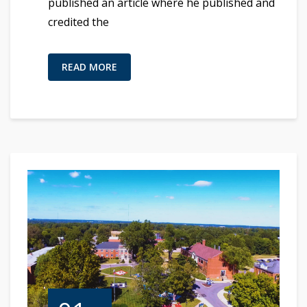
published an article where he published and
credited the
READ MORE