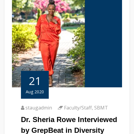
21
Aug 2020
staugadmin
Faculty/Staff
,
SBMT
Dr. Sheria Rowe Interviewed
by GrepBeat in Diversity