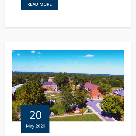
READ MORE
20
May 2020