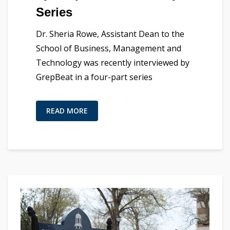
Series
Dr. Sheria Rowe, Assistant Dean to the
School of Business, Management and
Technology was recently interviewed by
GrepBeat in a four-part series
READ MORE