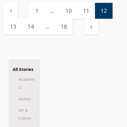
1
…
10
11
12
13
14
…
18
All Stories
Academi
cs
Alumni
Art &
Culture