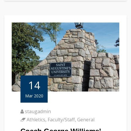
14
Mar 2020
staugadmin
Athletics
,
Faculty/Staff
,
General