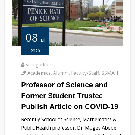
08
Jul
2020
staugadmin
Academics
,
Alumni
,
Faculty/Staff
,
SSMAH
Professor of Science and
Former Student Trustee
Publish Article on COVID-19
Recently School of Science, Mathematics &
Public Health professor, Dr. Moges Abebe