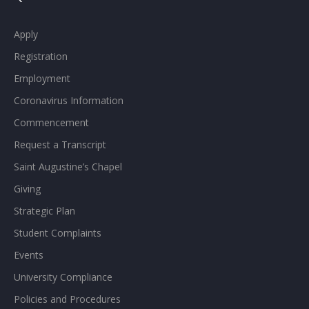
Apply
Registration
Employment
Coronavirus Information
Commencement
Request a Transcript
Saint Augustine’s Chapel
Giving
Strategic Plan
Student Complaints
Events
University Compliance
Policies and Procedures