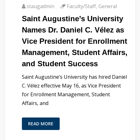
staugadmin
Faculty/Staff
,
General
Saint Augustine’s University
Names Dr. Daniel C. Vélez as
Vice President for Enrollment
Management, Student Affairs,
and Student Success
Saint Augustine’s University has hired Daniel
C. Vélez effective May 16, as Vice President
for Enrollment Management, Student
Affairs, and
READ MORE