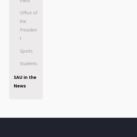
ment
Office of
the
Presiden
t
Sports
Students
SAU in the
News