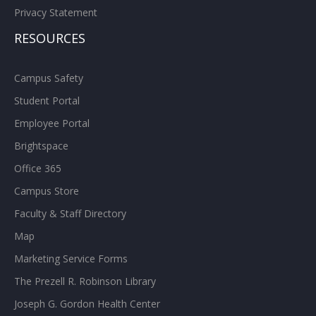
Privacy Statement
RESOURCES
Campus Safety
Student Portal
Employee Portal
Brightspace
Office 365
Campus Store
Faculty & Staff Directory
Map
Marketing Service Forms
The Prezell R. Robinson Library
Joseph G. Gordon Health Center