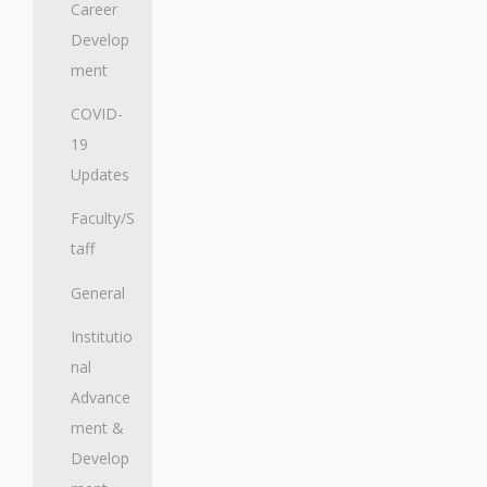
Career
Develop
ment
COVID-
19
Updates
Faculty/S
taff
General
Institutio
nal
Advance
ment &
Develop