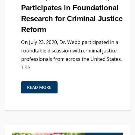
Participates in Foundational
Research for Criminal Justice
Reform
On July 23, 2020, Dr. Webb participated in a
roundtable discussion with criminal justice
professionals from across the United States.
The
READ MORE