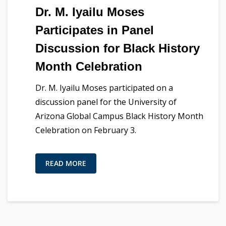
Dr. M. Iyailu Moses
Participates in Panel
Discussion for Black History
Month Celebration
Dr. M. Iyailu Moses participated on a
discussion panel for the University of
Arizona Global Campus Black History Month
Celebration on February 3.
READ MORE