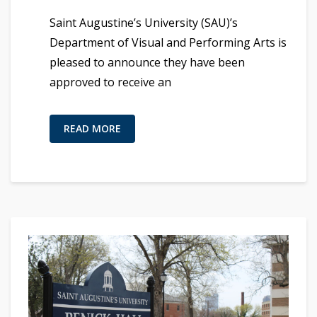
Saint Augustine’s University (SAU)’s
Department of Visual and Performing Arts is
pleased to announce they have been
approved to receive an
READ MORE