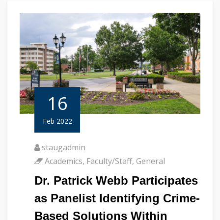
16
Feb 2022
staugadmin
Academics
,
Faculty/Staff
,
General
Dr. Patrick Webb Participates
as Panelist Identifying Crime-
Based Solutions Within