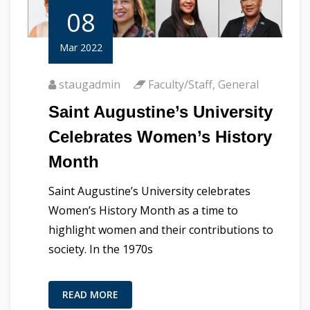
08
Mar 2022
staugadmin
Faculty/Staff
,
General
Saint Augustine’s University
Celebrates Women’s History
Month
Saint Augustine’s University celebrates
Women’s History Month as a time to
highlight women and their contributions to
society. In the 1970s
READ MORE