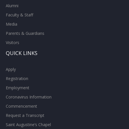
Alumni
Faculty & Staff
Media
Parents & Guardians
Visitors
QUICK LINKS
Apply
Registration
Employment
Coronavirus Information
Commencement
Request a Transcript
Saint Augustine’s Chapel