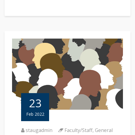
23
Feb 2022
staugadmin
Faculty/Staff
,
General