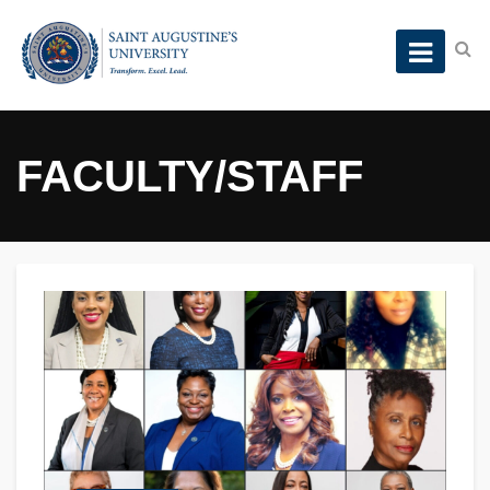
FACULTY/STAFF