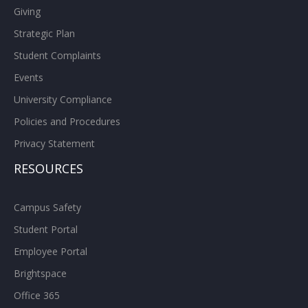
Giving
Strategic Plan
Student Complaints
Events
University Compliance
Policies and Procedures
Privacy Statement
RESOURCES
Campus Safety
Student Portal
Employee Portal
Brightspace
Office 365