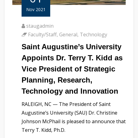
Nov 2021
staugadmin
Faculty/Staff
,
General
,
Technology
Saint Augustine’s University
Appoints Dr. Terry T. Kidd as
Vice President of Strategic
Planning, Research,
Technology and Innovation
RALEIGH, NC — The President of Saint
Augustine’s University (SAU) Dr. Christine
Johnson McPhail is pleased to announce that
Terry T. Kidd, Ph.D.