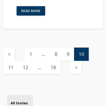
READ MORE
1
…
8
9
10
11
12
…
18
All Stories