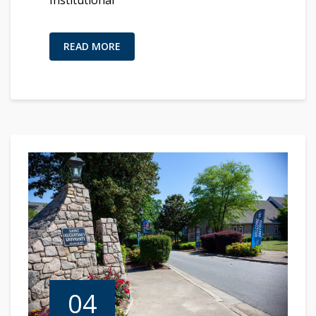
READ MORE
04