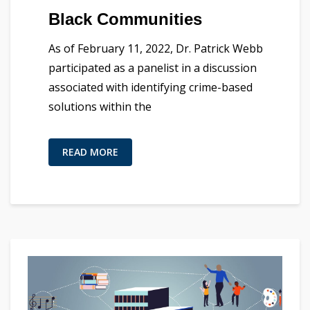
Black Communities
As of February 11, 2022, Dr. Patrick Webb
participated as a panelist in a discussion
associated with identifying crime-based
solutions within the
READ MORE