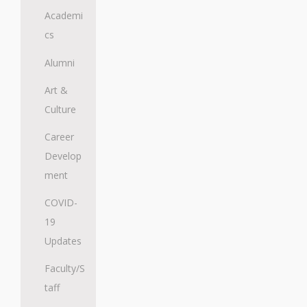
Academi
cs
Alumni
Art &
Culture
Career
Develop
ment
COVID-
19
Updates
Faculty/S
taff