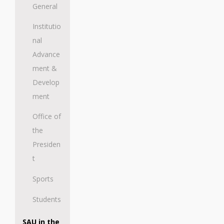
General
Institutio
nal
Advance
ment &
Develop
ment
Office of
the
Presiden
t
Sports
Students
SAU in the