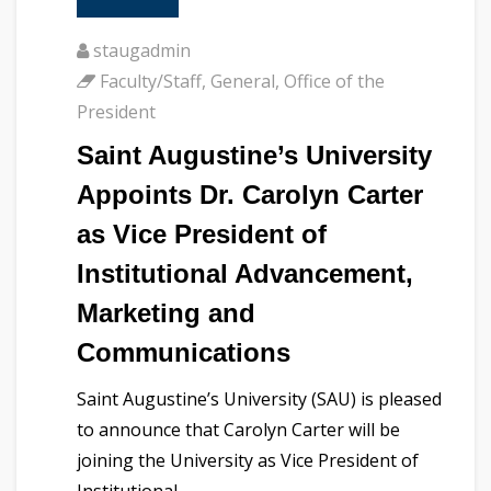
staugadmin
Faculty/Staff
,
General
,
Office of the
President
Saint Augustine’s University
Appoints Dr. Carolyn Carter
as Vice President of
Institutional Advancement,
Marketing and
Communications
Saint Augustine’s University (SAU) is pleased
to announce that Carolyn Carter will be
joining the University as Vice President of
Institutional