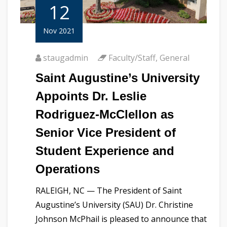
12
Nov 2021
staugadmin
Faculty/Staff
,
General
Saint Augustine’s University
Appoints Dr. Leslie
Rodriguez-McClellon as
Senior Vice President of
Student Experience and
Operations
RALEIGH, NC — The President of Saint
Augustine’s University (SAU) Dr. Christine
Johnson McPhail is pleased to announce that