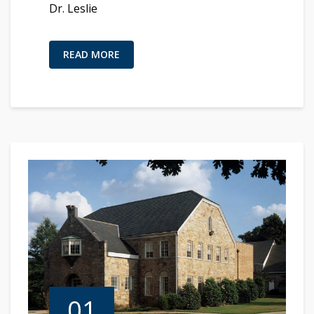
Dr. Leslie
READ MORE
01