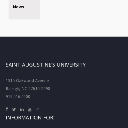
News
SAINT AUGUSTINE’S UNIVERSITY
1315 Oakwood Avenue
Raleigh, NC 27610-2298
919.516.4000
INFORMATION FOR: