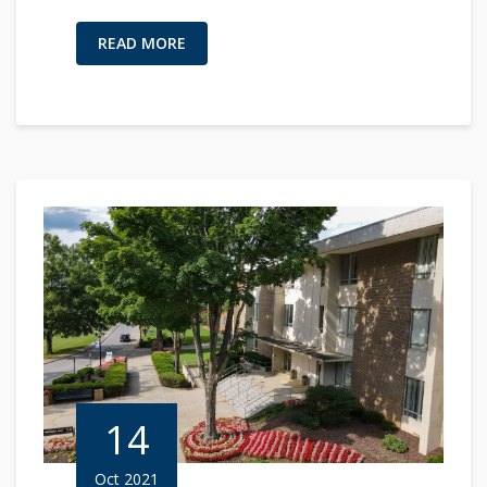
READ MORE
14
Oct 2021