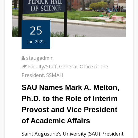
25
Jan 2022
staugadmin
Faculty/Staff
,
General
,
Office of the
President
,
SSMAH
SAU Names Mark A. Melton,
Ph.D. to the Role of Interim
Provost and Vice President
of Academic Affairs
Saint Augustine’s University (SAU) President