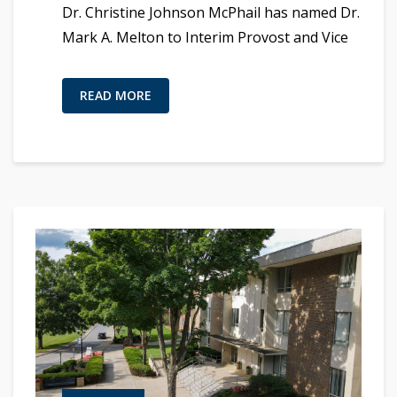
Dr. Christine Johnson McPhail has named Dr.
Mark A. Melton to Interim Provost and Vice
READ MORE