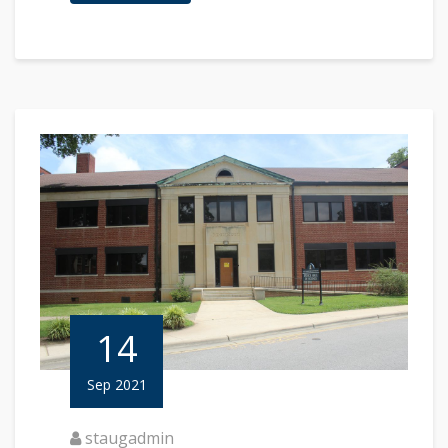
14
Sep 2021
staugadmin