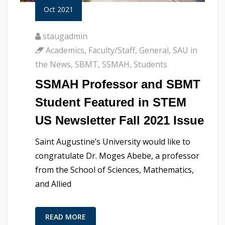
Oct 2021
staugadmin
Academics
,
Faculty/Staff
,
General
,
SAU in
the News
,
SBMT
,
SSMAH
,
Students
SSMAH Professor and SBMT
Student Featured in STEM
US Newsletter Fall 2021 Issue
Saint Augustine’s University would like to
congratulate Dr. Moges Abebe, a professor
from the School of Sciences, Mathematics,
and Allied
READ MORE