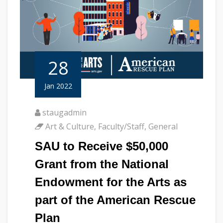
28
Jan 2022
staugadmin
Art & Culture
,
Faculty/Staff
,
General
SAU to Receive $50,000
Grant from the National
Endowment for the Arts as
part of the American Rescue
Plan