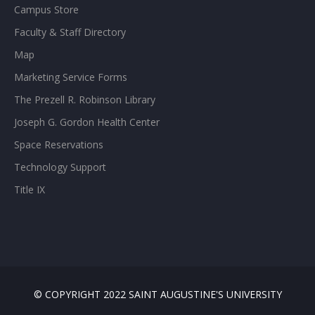
Campus Store
Faculty & Staff Directory
Map
Marketing Service Forms
The Prezell R. Robinson Library
Joseph G. Gordon Health Center
Space Reservations
Technology Support
Title IX
© COPYRIGHT 2022 SAINT AUGUSTINE'S UNIVERSITY