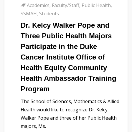
Academics
,
Faculty/Staff
,
Public Health
,
SSMAH
,
Students
Dr. Kelcy Walker Pope and
Three Public Health Majors
Participate in the Duke
Cancer Institute Office of
Health Equity Community
Health Ambassador Training
Program
The School of Sciences, Mathematics & Allied
Health would like to recognize Dr. Kelcy
Walker Pope and three of her Public Health
majors, Ms.