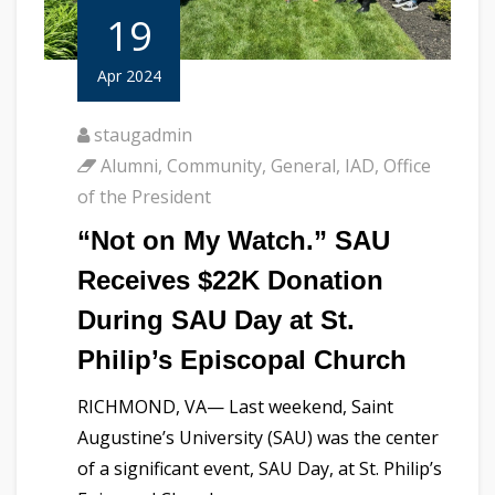
19
Apr 2024
staugadmin
Alumni
,
Community
,
General
,
IAD
,
Office
of the President
“Not on My Watch.” SAU
Receives $22K Donation
During SAU Day at St.
Philip’s Episcopal Church
RICHMOND, VA— Last weekend, Saint
Augustine’s University (SAU) was the center
of a significant event, SAU Day, at St. Philip’s