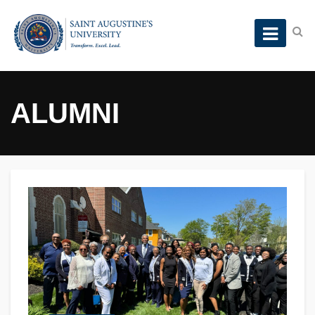
ALUMNI