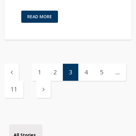
READ MORE
1
2
3
4
5
…
11
All Stories