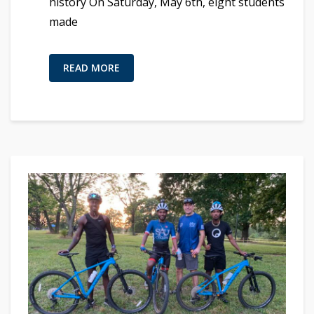
history On Saturday, May 6th, eight students
made
READ MORE