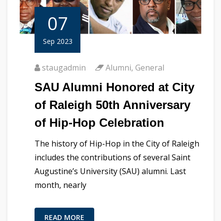
07
Sep 2023
staugadmin
Alumni
,
General
SAU Alumni Honored at City
of Raleigh 50th Anniversary
of Hip-Hop Celebration
The history of Hip-Hop in the City of Raleigh
includes the contributions of several Saint
Augustine’s University (SAU) alumni. Last
month, nearly
READ MORE