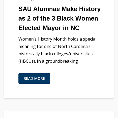
SAU Alumnae Make History
as 2 of the 3 Black Women
Elected Mayor in NC
Women’s History Month holds a special
meaning for one of North Carolina’s
historically black colleges/universities
(HBCUs). In a groundbreaking
READ MORE