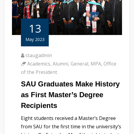
13
May 2023
staugadmin
Academics
,
Alumni
,
General
,
MPA
,
Office
of the President
SAU Graduates Make History
as First Master’s Degree
Recipients
Eight students received a Master’s Degree
from SAU for the first time in the university’s