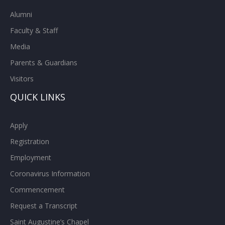
Alumni
Faculty & Staff
Media
Parents & Guardians
Visitors
QUICK LINKS
Apply
Registration
Employment
Coronavirus Information
Commencement
Request a Transcript
Saint Augustine’s Chapel