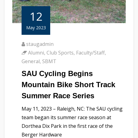
12
May 2023
staugadmin
Alumni
,
Club Sports
,
Faculty/Staff
,
General
,
SBMT
SAU Cycling Begins
Mountain Bike Short Track
Summer Race Series
May 11, 2023 – Raleigh, NC: The SAU cycling
team began its summer race season at
Dorthea Dix Park in the first race of the
Berger Hardware