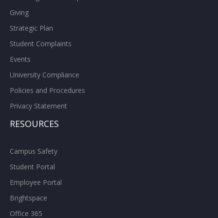
Giving
Strategic Plan
Student Complaints
Events
University Compliance
Policies and Procedures
Privacy Statement
RESOURCES
Campus Safety
Student Portal
Employee Portal
Brightspace
Office 365