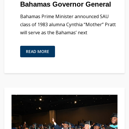
Bahamas Governor General
Bahamas Prime Minister announced SAU
class of 1983 alumna Cynthia “Mother” Pratt
will serve as the Bahamas’ next
READ MORE