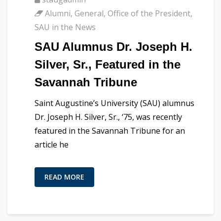
Alumni
,
General
,
Office of the President
,
SAU in the News
SAU Alumnus Dr. Joseph H.
Silver, Sr., Featured in the
Savannah Tribune
Saint Augustine’s University (SAU) alumnus
Dr. Joseph H. Silver, Sr., ‘75, was recently
featured in the Savannah Tribune for an
article he
READ MORE