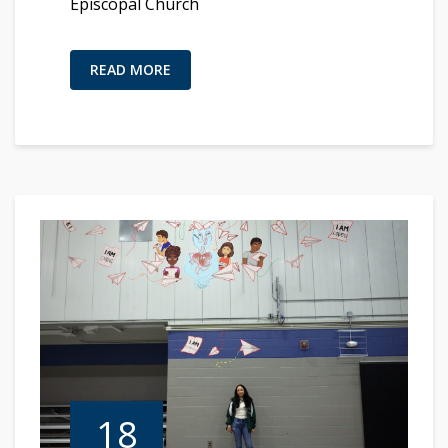
Episcopal Church
READ MORE
18