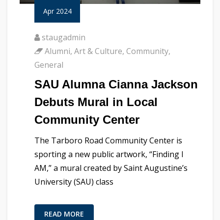
Apr 2024
staugadmin
Alumni
,
Art & Culture
,
Community
,
General
SAU Alumna Cianna Jackson
Debuts Mural in Local
Community Center
The Tarboro Road Community Center is
sporting a new public artwork, “Finding I
AM,” a mural created by Saint Augustine’s
University (SAU) class
READ MORE