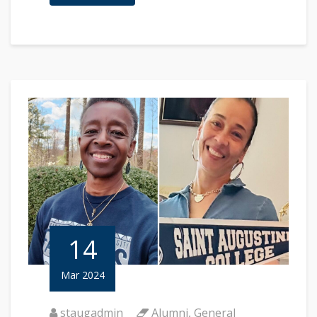
14
Mar 2024
staugadmin
Alumni
,
General