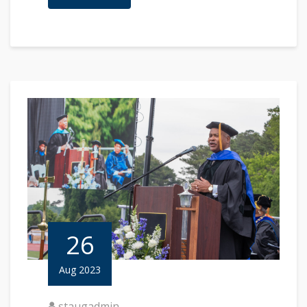
26
Aug 2023
staugadmin