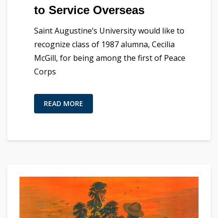
to Service Overseas
Saint Augustine’s University would like to
recognize class of 1987 alumna, Cecilia
McGill, for being among the first of Peace
Corps
READ MORE