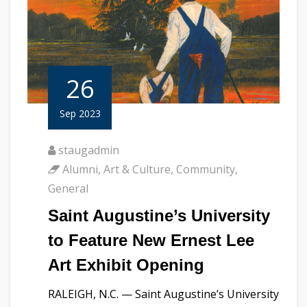
26
Sep 2023
staugadmin
Alumni
,
Art & Culture
,
Community
,
General
Saint Augustine’s University
to Feature New Ernest Lee
Art Exhibit Opening
RALEIGH, N.C. — Saint Augustine’s University