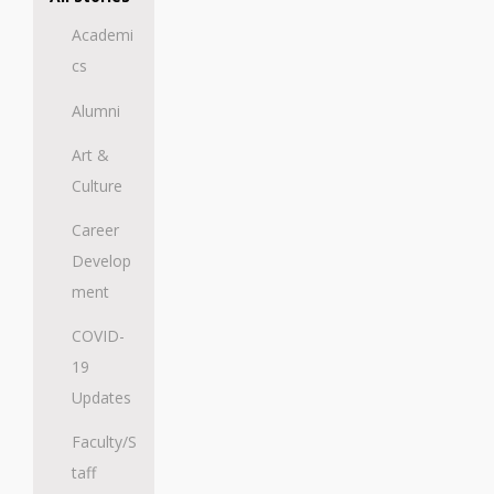
Academi
cs
Alumni
Art &
Culture
Career
Develop
ment
COVID-
19
Updates
Faculty/S
taff