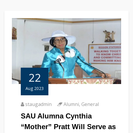
22
Aug 2023
staugadmin
Alumni
,
General
SAU Alumna Cynthia
“Mother” Pratt Will Serve as