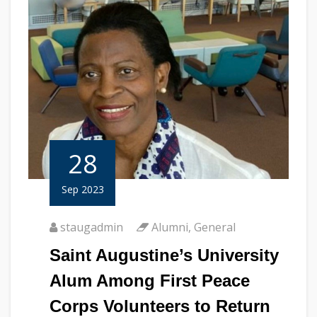
28
Sep 2023
staugadmin
Alumni
,
General
Saint Augustine’s University
Alum Among First Peace
Corps Volunteers to Return