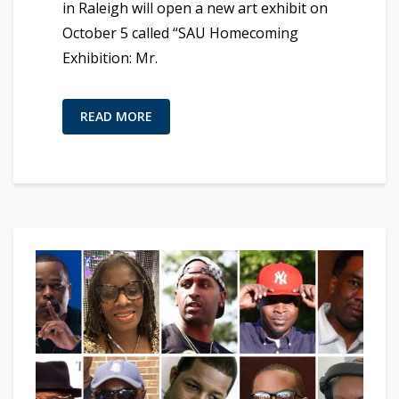
in Raleigh will open a new art exhibit on
October 5 called “SAU Homecoming
Exhibition: Mr.
READ MORE