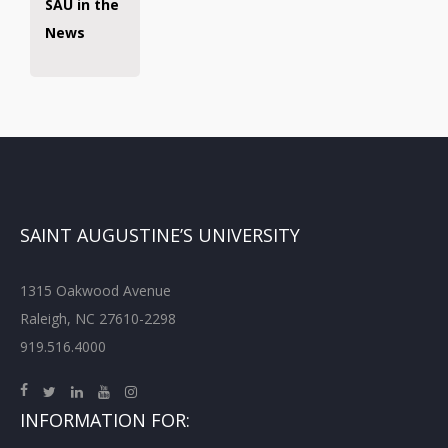
SAU in the
News
SAINT AUGUSTINE’S UNIVERSITY
1315 Oakwood Avenue
Raleigh, NC 27610-2298
919.516.4000
INFORMATION FOR: