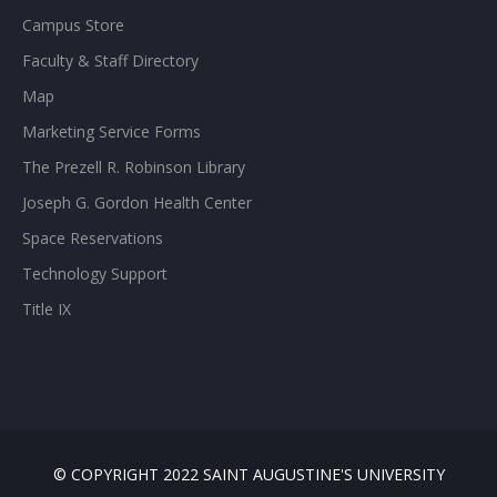
Campus Store
Faculty & Staff Directory
Map
Marketing Service Forms
The Prezell R. Robinson Library
Joseph G. Gordon Health Center
Space Reservations
Technology Support
Title IX
© COPYRIGHT 2022 SAINT AUGUSTINE'S UNIVERSITY