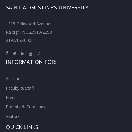
SAINT AUGUSTINE’S UNIVERSITY
1315 Oakwood Avenue
Raleigh, NC 27610-2298
919.516.4000
INFORMATION FOR:
Alumni
Faculty & Staff
Media
Parents & Guardians
Visitors
QUICK LINKS