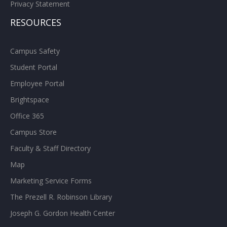
Privacy Statement
RESOURCES
Campus Safety
Student Portal
Employee Portal
Brightspace
Office 365
Campus Store
Faculty & Staff Directory
Map
Marketing Service Forms
The Prezell R. Robinson Library
Joseph G. Gordon Health Center