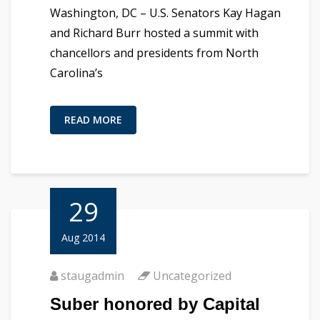
Washington, DC – U.S. Senators Kay Hagan
and Richard Burr hosted a summit with
chancellors and presidents from North
Carolina’s
READ MORE
29
Aug 2014
staugadmin
Uncategorized
Suber honored by Capital