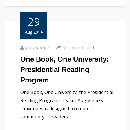
29
Aug 2014
staugadmin
Uncategorized
One Book, One University:
Presidential Reading
Program
One Book, One University, the Presidential
Reading Program at Saint Augustine’s
University, is designed to create a
community of readers