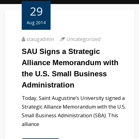
29
Aug 2014
staugadmin
Uncategorized
SAU Signs a Strategic
Alliance Memorandum with
the U.S. Small Business
Administration
Today, Saint Augustine’s University signed a
Strategic Alliance Memorandum with the U.S.
Small Business Administration (SBA). This
alliance