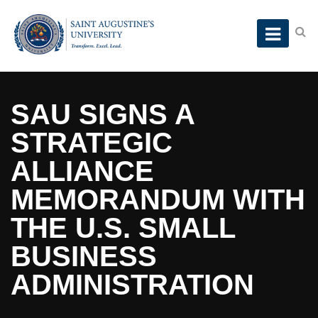
SAU SIGNS A
STRATEGIC
ALLIANCE
MEMORANDUM WITH
THE U.S. SMALL
BUSINESS
ADMINISTRATION