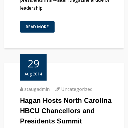
presidents in a Walter Magazine article on
leadership.
READ MORE
29
Aug 2014
staugadmin
Uncategorized
Hagan Hosts North Carolina
HBCU Chancellors and
Presidents Summit