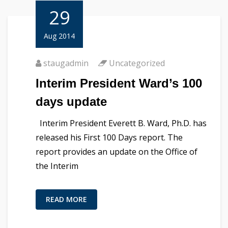
29
Aug 2014
staugadmin
Uncategorized
Interim President Ward’s 100
days update
Interim President Everett B. Ward, Ph.D. has
released his First 100 Days report. The
report provides an update on the Office of
the Interim
READ MORE