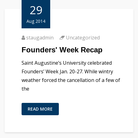
29
Aug 2014
staugadmin
Uncategorized
Founders' Week Recap
Saint Augustine’s University celebrated
Founders’ Week Jan. 20-27. While wintry
weather forced the cancellation of a few of
the
READ MORE