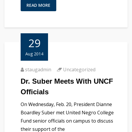
READ MORE
29
Aug 2014
staugadmin
Uncategorized
Dr. Suber Meets With UNCF
Officials
On Wednesday, Feb. 20, President Dianne
Boardley Suber met United Negro College
Fund senior officials on campus to discuss
their support of the