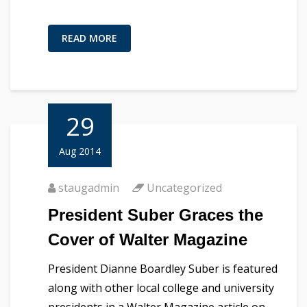
READ MORE
29
Aug 2014
staugadmin
Uncategorized
President Suber Graces the
Cover of Walter Magazine
President Dianne Boardley Suber is featured
along with other local college and university