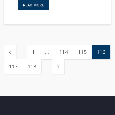
READ MORE
1
…
114
115
116
117
118