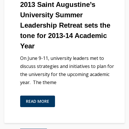
2013 Saint Augustine’s
University Summer
Leadership Retreat sets the
tone for 2013-14 Academic
Year
On June 9-11, university leaders met to
discuss strategies and initiatives to plan for
the university for the upcoming academic
year. The theme
READ MORE