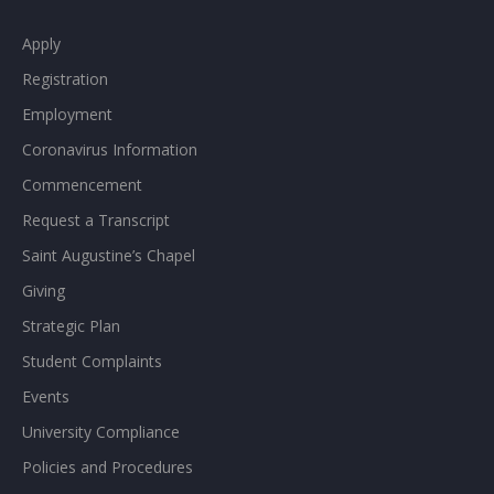
Apply
Registration
Employment
Coronavirus Information
Commencement
Request a Transcript
Saint Augustine’s Chapel
Giving
Strategic Plan
Student Complaints
Events
University Compliance
Policies and Procedures