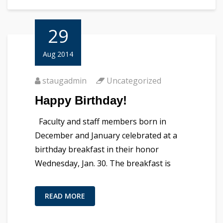
29
Aug 2014
staugadmin
Uncategorized
Happy Birthday!
Faculty and staff members born in
December and January celebrated at a
birthday breakfast in their honor
Wednesday, Jan. 30. The breakfast is
READ MORE