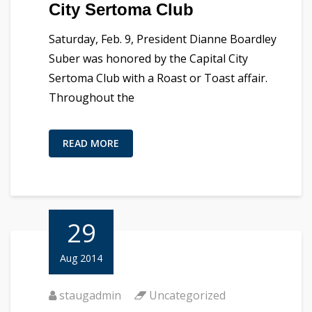
City Sertoma Club
Saturday, Feb. 9, President Dianne Boardley
Suber was honored by the Capital City
Sertoma Club with a Roast or Toast affair.
Throughout the
READ MORE
29
Aug 2014
staugadmin
Uncategorized