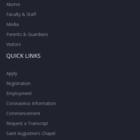
Alumni
Faculty & Staff
Media
Parents & Guardians
Visitors
QUICK LINKS
Apply
Registration
Employment
Coronavirus Information
Commencement
Request a Transcript
Saint Augustine’s Chapel