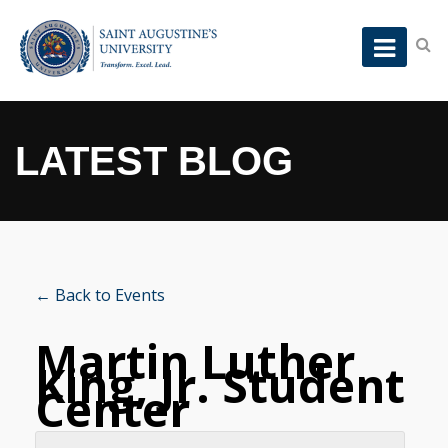
LATEST BLOG
← Back to Events
Martin Luther
King, Jr. Student
Center