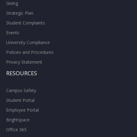
Giving
Strategic Plan
Student Complaints
Events
University Compliance
Policies and Procedures
Privacy Statement
RESOURCES
Campus Safety
Student Portal
Employee Portal
Brightspace
Office 365