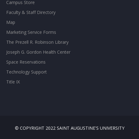
Campus Store
Faculty & Staff Directory
Map
Marketing Service Forms
The Prezell R. Robinson Library
Joseph G. Gordon Health Center
Space Reservations
Technology Support
Title IX
© COPYRIGHT 2022 SAINT AUGUSTINE'S UNIVERSITY