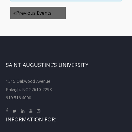
«
Previous Events
SAINT AUGUSTINE’S UNIVERSITY
1315 Oakwood Avenue
Raleigh, NC 27610-2298
919.516.4000
INFORMATION FOR: