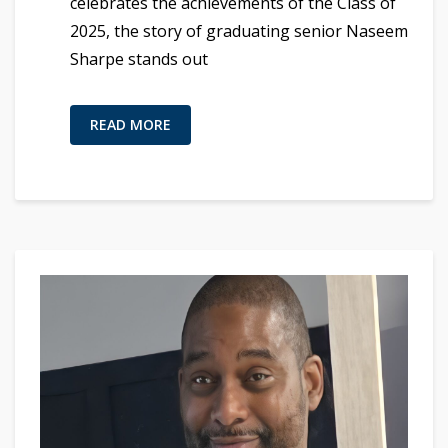
celebrates the achievements of the Class of
2025, the story of graduating senior Naseem
Sharpe stands out
READ MORE