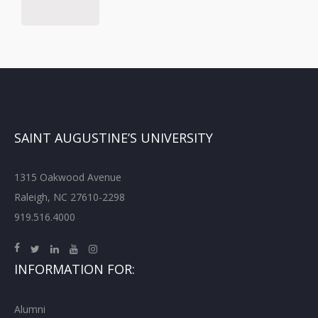
SAINT AUGUSTINE’S UNIVERSITY
1315 Oakwood Avenue
Raleigh, NC 27610-2298
919.516.4000
INFORMATION FOR:
Alumni