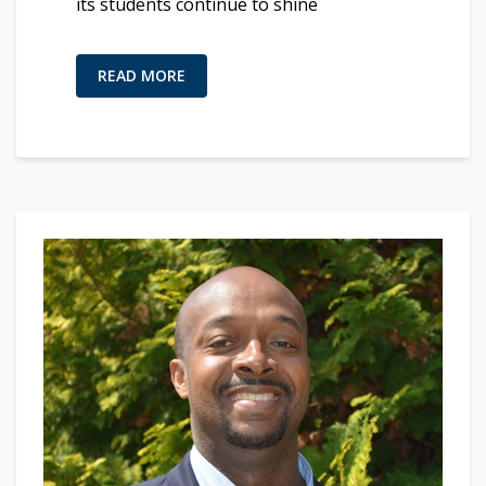
its students continue to shine
READ MORE