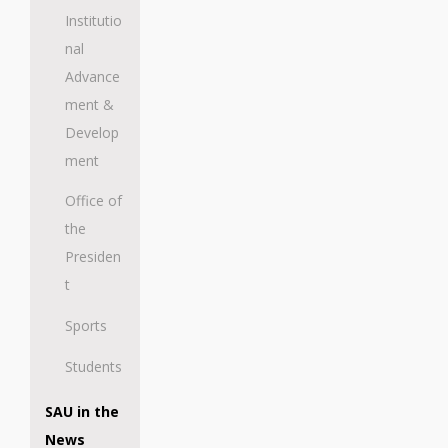
Institutio
nal
Advance
ment &
Develop
ment
Office of
the
Presiden
t
Sports
Students
SAU in the
News