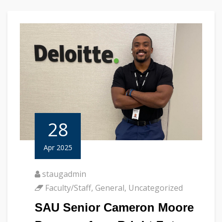
28
Apr 2025
staugadmin
Faculty/Staff
,
General
,
Uncategorized
SAU Senior Cameron Moore