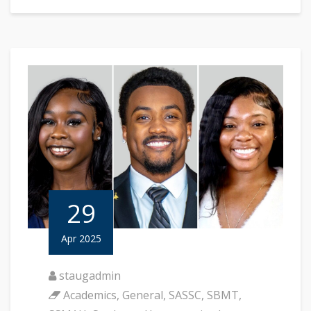
29
Apr 2025
staugadmin
Academics
,
General
,
SASSC
,
SBMT
,