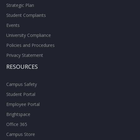
Strategic Plan
Student Complaints
Events
University Compliance
Policies and Procedures
Privacy Statement
RESOURCES
Campus Safety
Student Portal
Employee Portal
Brightspace
Office 365
Campus Store