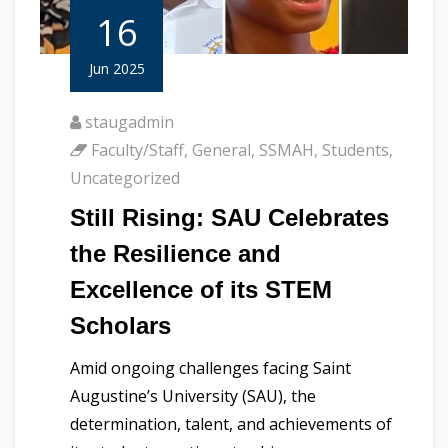
16
Jun 2025
staugadmin
Faculty/Staff
,
General
,
SSMAH
,
Students
,
Uncategorized
Still Rising: SAU Celebrates
the Resilience and
Excellence of its STEM
Scholars
Amid ongoing challenges facing Saint
Augustine’s University (SAU), the
determination, talent, and achievements of