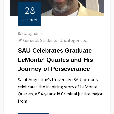
28
Apr 2025
staugadmin
General
,
Students
,
Uncategorized
SAU Celebrates Graduate
LeMonte’ Quarles and His
Journey of Perseverance
Saint Augustine’s University (SAU) proudly
celebrates the inspiring story of LeMonte’
Quarles, a 54-year-old Criminal Justice major
from