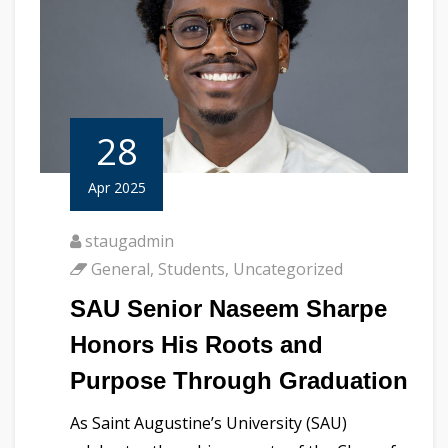
28
Apr 2025
staugadmin
General
,
Students
,
Uncategorized
SAU Senior Naseem Sharpe
Honors His Roots and
Purpose Through Graduation
As Saint Augustine’s University (SAU)