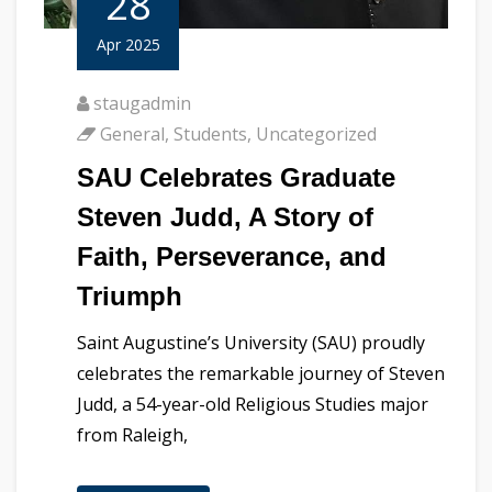
28
Apr 2025
staugadmin
General
,
Students
,
Uncategorized
SAU Celebrates Graduate
Steven Judd, A Story of
Faith, Perseverance, and
Triumph
Saint Augustine’s University (SAU) proudly
celebrates the remarkable journey of Steven
Judd, a 54-year-old Religious Studies major
from Raleigh,