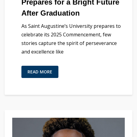
Prepares for a Bright Future
After Graduation
As Saint Augustine’s University prepares to
celebrate its 2025 Commencement, few
stories capture the spirit of perseverance
and excellence like
READ MORE