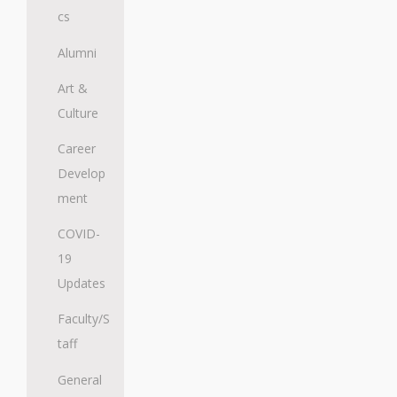
cs
Alumni
Art &
Culture
Career
Develop
ment
COVID-
19
Updates
Faculty/S
taff
General