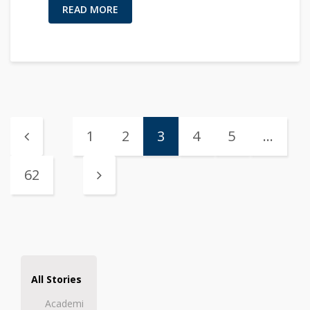
READ MORE
1
2
3
4
5
…
62
All Stories
Academi