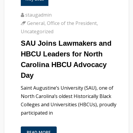
staugadmin
General
,
Office of the President
,
Uncategorized
SAU Joins Lawmakers and
HBCU Leaders for North
Carolina HBCU Advocacy
Day
Saint Augustine’s University (SAU), one of
North Carolina’s oldest Historically Black
Colleges and Universities (HBCUs), proudly
participated in
READ MORE