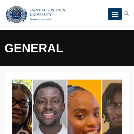
GENERAL