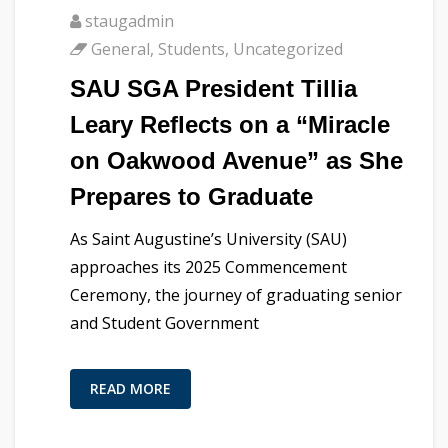
staugadmin
General
,
Students
,
Uncategorized
SAU SGA President Tillia
Leary Reflects on a “Miracle
on Oakwood Avenue” as She
Prepares to Graduate
As Saint Augustine’s University (SAU)
approaches its 2025 Commencement
Ceremony, the journey of graduating senior
and Student Government
READ MORE