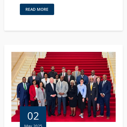
READ MORE
02
May 2025