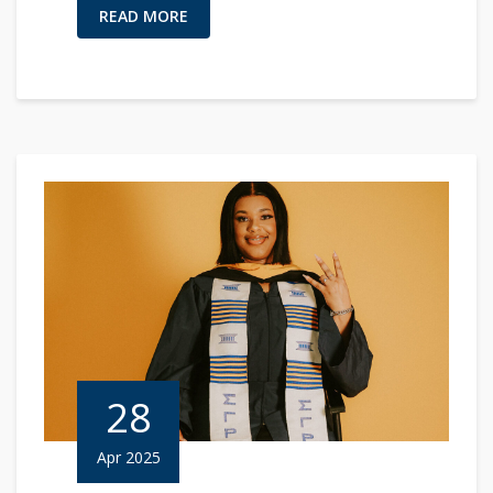
READ MORE
28
Apr 2025