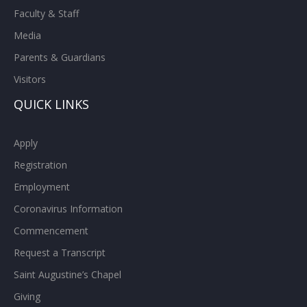
Faculty & Staff
Media
Parents & Guardians
Visitors
QUICK LINKS
Apply
Registration
Employment
Coronavirus Information
Commencement
Request a Transcript
Saint Augustine’s Chapel
Giving