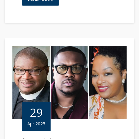
29
Apr 2025