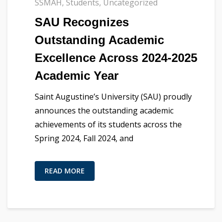
SSMAH
,
Students
,
Uncategorized
SAU Recognizes
Outstanding Academic
Excellence Across 2024-2025
Academic Year
Saint Augustine’s University (SAU) proudly
announces the outstanding academic
achievements of its students across the
Spring 2024, Fall 2024, and
READ MORE