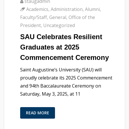
staugadmin
Academics
,
Administration
,
Alumni
,
Faculty/Staff
,
General
,
Office of the
President
,
Uncategorized
SAU Celebrates Resilient
Graduates at 2025
Commencement Ceremony
Saint Augustine’s University (SAU) will
proudly celebrate its 2025 Commencement
and 94th Baccalaureate Ceremony on
Saturday, May 3, 2025, at 11
READ MORE