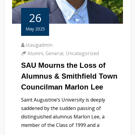
26
May 2025
staugadmin
Alumni
,
General
,
Uncategorized
SAU Mourns the Loss of
Alumnus & Smithfield Town
Councilman Marlon Lee
Saint Augustine’s University is deeply
saddened by the sudden passing of
distinguished alumnus Marlon Lee, a
member of the Class of 1999 and a